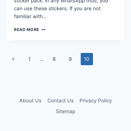
sticker pack. In any WhatsApp mod, you
can use these stickers. If you are not
familiar with…
WHATSAPP
READ MORE
STICKERS
FOR
CHAT
WITH
Page
Previous
1
…
8
9
10
EVERYONE
navigation
Page
About Us
Contact Us
Privacy Policy
Sitemap