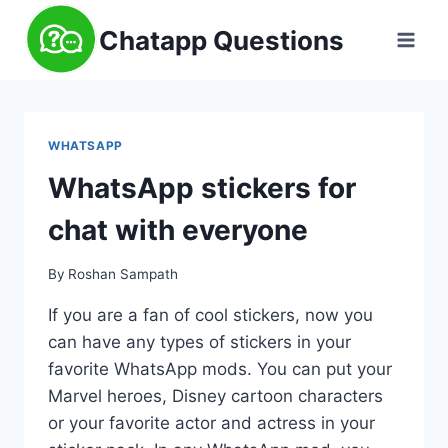
Skip
Chatapp Questions
to
content
WHATSAPP
WhatsApp stickers for
chat with everyone
By
Roshan Sampath
If you are a fan of cool stickers, now you
can have any types of stickers in your
favorite WhatsApp mods. You can put your
Marvel heroes, Disney cartoon characters
or your favorite actor and actress in your