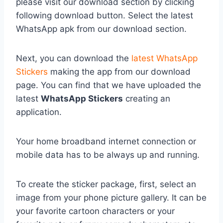
please visit our download section by clicking
following download button. Select the latest
WhatsApp apk from our download section.
Next, you can download the
latest WhatsApp
Stickers
making the app from our download
page. You can find that we have uploaded the
latest
WhatsApp Stickers
creating an
application.
Your home broadband internet connection or
mobile data has to be always up and running.
To create the sticker package, first, select an
image from your phone picture gallery. It can be
your favorite cartoon characters or your