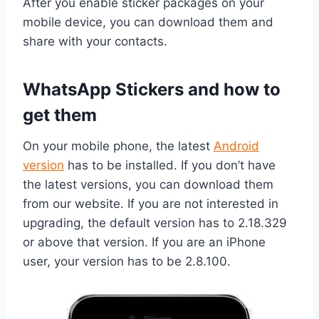
After you enable sticker packages on your
mobile device, you can download them and
share with your contacts.
WhatsApp Stickers and how to
get them
On your mobile phone, the latest
Android
version
has to be installed. If you don’t have
the latest versions, you can download them
from our website. If you are not interested in
upgrading, the default version has to 2.18.329
or above that version. If you are an iPhone
user, your version has to be 2.8.100.