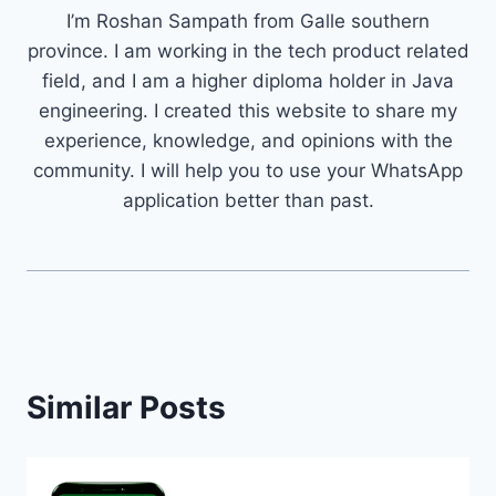
I’m Roshan Sampath from Galle southern
province. I am working in the tech product related
field, and I am a higher diploma holder in Java
engineering. I created this website to share my
experience, knowledge, and opinions with the
community. I will help you to use your WhatsApp
application better than past.
Similar Posts