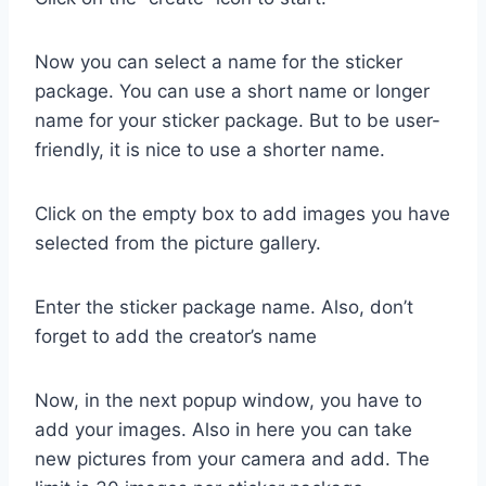
Now you can select a name for the sticker
package. You can use a short name or longer
name for your sticker package. But to be user-
friendly, it is nice to use a shorter name.
Click on the empty box to add images you have
selected from the picture gallery.
Enter the sticker package name. Also, don’t
forget to add the creator’s name
Now, in the next popup window, you have to
add your images. Also in here you can take
new pictures from your camera and add. The