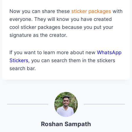
Now you can share these
sticker packages
with
everyone. They will know you have created
cool sticker packages because you put your
signature as the creator.
If you want to learn more about new
WhatsApp
Stickers
, you can search them in the stickers
search bar.
Roshan Sampath