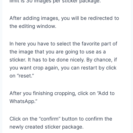
limit is 30 images per sticker package.
After adding images, you will be redirected to
the editing window.
In here you have to select the favorite part of
the image that you are going to use as a
sticker. It has to be done nicely. By chance, if
you want crop again, you can restart by click
on “reset.”
After you finishing cropping, click on “Add to
WhatsApp.”
Click on the “confirm” button to confirm the
newly created sticker package.