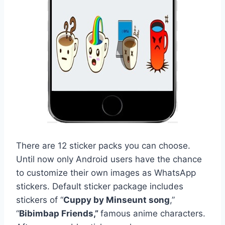
There are 12 sticker packs you can choose.
Until now only Android users have the chance
to customize their own images as WhatsApp
stickers. Default sticker package includes
stickers of “
Cuppy by Minseunt song
,”
“
Bibimbap Friends,”
famous anime characters.