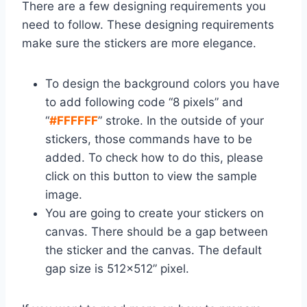
There are a few designing requirements you
need to follow. These designing requirements
make sure the stickers are more elegance.
To design the background colors you have
to add following code “8 pixels” and
“
#FFFFFF
” stroke. In the outside of your
stickers, those commands have to be
added. To check how to do this, please
click on this button to view the sample
image.
You are going to create your stickers on
canvas. There should be a gap between
the sticker and the canvas. The default
gap size is 512×512” pixel.