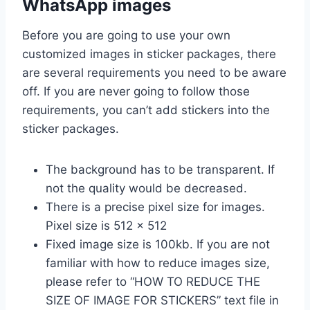
WhatsApp images
Before you are going to use your own
customized images in sticker packages, there
are several requirements you need to be aware
off. If you are never going to follow those
requirements, you can’t add stickers into the
sticker packages.
The background has to be transparent. If
not the quality would be decreased.
There is a precise pixel size for images.
Pixel size is 512 x 512
Fixed image size is 100kb. If you are not
familiar with how to reduce images size,
please refer to “HOW TO REDUCE THE
SIZE OF IMAGE FOR STICKERS” text file in