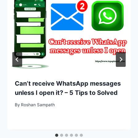
Can’t receive WhatsApp messages
unless I open it? – 5 Tips to Solved
By
Roshan Sampath