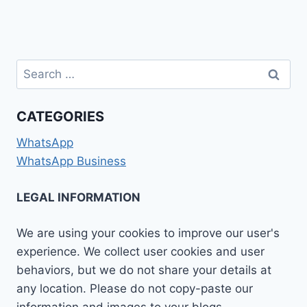
Search
for:
CATEGORIES
WhatsApp
WhatsApp Business
LEGAL INFORMATION
We are using your cookies to improve our user's
experience. We collect user cookies and user
behaviors, but we do not share your details at
any location. Please do not copy-paste our