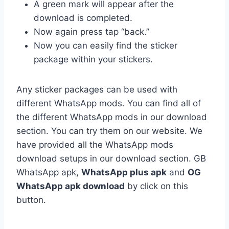
A green mark will appear after the
download is completed.
Now again press tap “back.”
Now you can easily find the sticker
package within your stickers.
Any sticker packages can be used with
different WhatsApp mods. You can find all of
the different WhatsApp mods in our download
section. You can try them on our website. We
have provided all the WhatsApp mods
download setups in our download section. GB
WhatsApp apk,
WhatsApp plus apk
and
OG
WhatsApp apk download
by click on this
button.