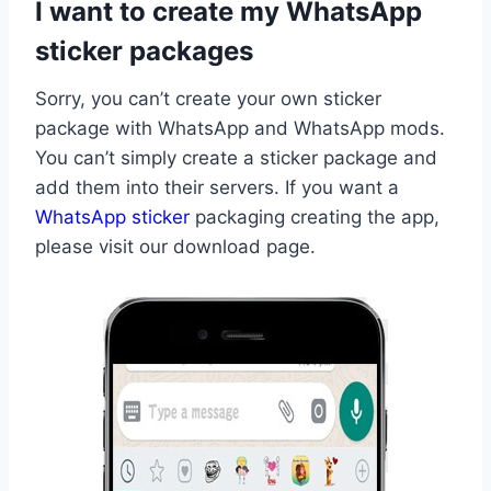
I want to create my WhatsApp
sticker packages
Sorry, you can’t create your own sticker
package with WhatsApp and WhatsApp mods.
You can’t simply create a sticker package and
add them into their servers. If you want a
WhatsApp sticker
packaging creating the app,
please visit our download page.