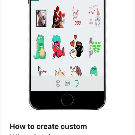
How to create custom