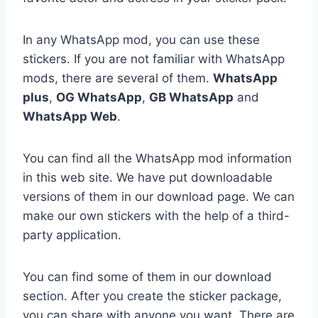
In any WhatsApp mod, you can use these
stickers. If you are not familiar with WhatsApp
mods, there are several of them.
WhatsApp
plus
,
OG WhatsApp
,
GB WhatsApp
and
WhatsApp Web
.
You can find all the WhatsApp mod information
in this web site. We have put downloadable
versions of them in our download page. We can
make our own stickers with the help of a third-
party application.
You can find some of them in our download
section. After you create the sticker package,
you can share with anyone you want. There are