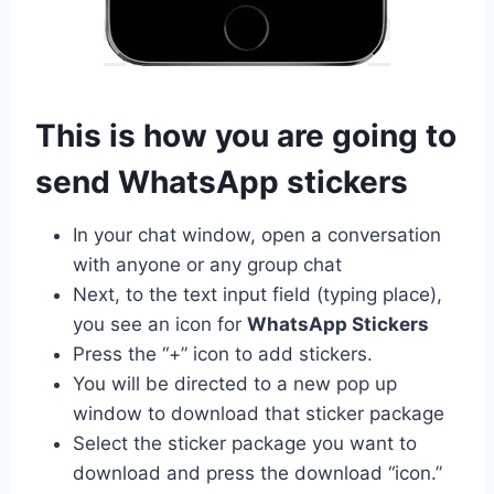
This is how you are going to
send WhatsApp stickers
In your chat window, open a conversation
with anyone or any group chat
Next, to the text input field (typing place),
you see an icon for
WhatsApp Stickers
Press the “+” icon to add stickers.
You will be directed to a new pop up
window to download that sticker package
Select the sticker package you want to
download and press the download “icon.”