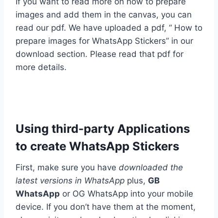
If you want to read more on how to prepare
images and add them in the canvas, you can
read our pdf. We have uploaded a pdf, “ How to
prepare images for WhatsApp Stickers” in our
download section. Please read that pdf for
more details.
Using third-party Applications
to create WhatsApp Stickers
First, make sure you have
downloaded the
latest versions in WhatsApp
plus,
GB
WhatsApp
or OG WhatsApp into your mobile
device. If you don’t have them at the moment,