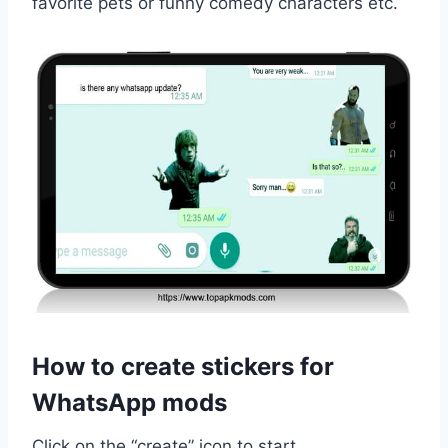
favorite pets or funny comedy characters etc.
How to create stickers for
WhatsApp mods
Click on the “create” icon to start.