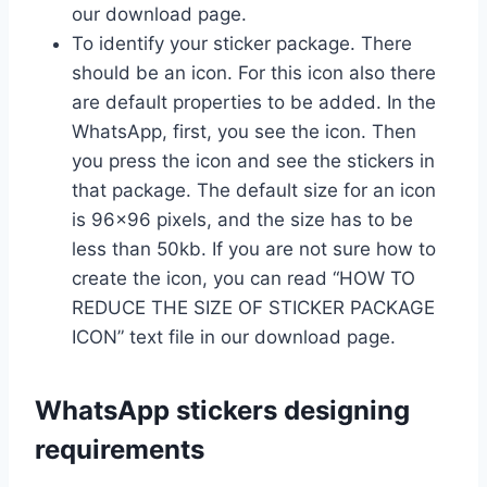
our download page.
To identify your sticker package. There
should be an icon. For this icon also there
are default properties to be added. In the
WhatsApp, first, you see the icon. Then
you press the icon and see the stickers in
that package. The default size for an icon
is 96×96 pixels, and the size has to be
less than 50kb. If you are not sure how to
create the icon, you can read “HOW TO
REDUCE THE SIZE OF STICKER PACKAGE
ICON” text file in our download page.
WhatsApp stickers designing
requirements