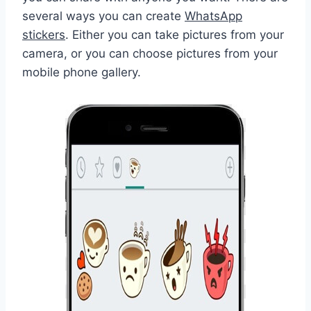
several ways you can create
WhatsApp
stickers
. Either you can take pictures from your
camera, or you can choose pictures from your
mobile phone gallery.