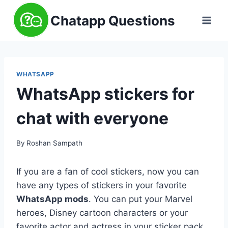
Skip
Chatapp Questions
to
content
WHATSAPP
WhatsApp stickers for
chat with everyone
By
Roshan Sampath
If you are a fan of cool stickers, now you can
have any types of stickers in your favorite
WhatsApp mods
. You can put your Marvel
heroes, Disney cartoon characters or your
favorite actor and actress in your sticker pack.