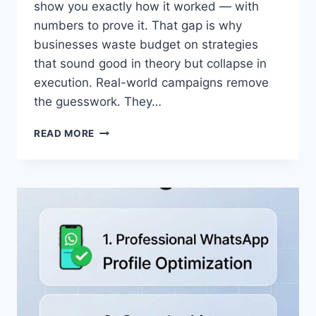
show you exactly how it worked — with
numbers to prove it. That gap is why
businesses waste budget on strategies
that sound good in theory but collapse in
execution. Real-world campaigns remove
the guesswork. They…
WHATSAPP
READ MORE
BUSINESS
ROI
2026:
10
REAL
CASE
STUDIES