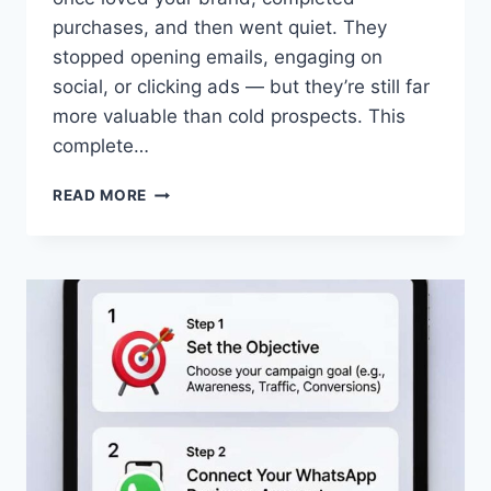
purchases, and then went quiet. They
stopped opening emails, engaging on
social, or clicking ads — but they’re still far
more valuable than cold prospects. This
complete…
HOW
READ MORE
TO
DESIGN
A
WINNING
WHATSAPP
RETARGETING
CAMPAIGN
2026