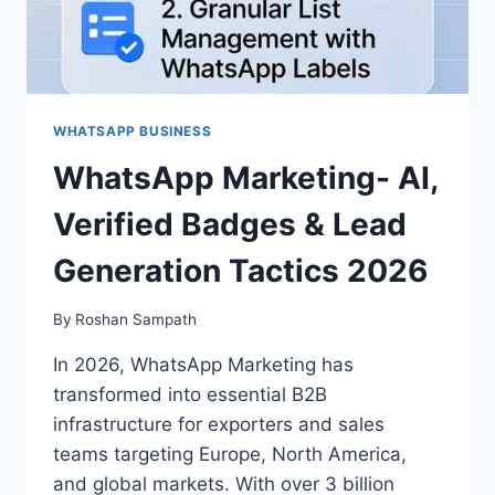
WHATSAPP BUSINESS
WhatsApp Marketing- AI,
Verified Badges & Lead
Generation Tactics 2026
By
Roshan Sampath
In 2026, WhatsApp Marketing has
transformed into essential B2B
infrastructure for exporters and sales
teams targeting Europe, North America,
and global markets. With over 3 billion