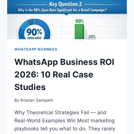
WHATSAPP BUSINESS
WhatsApp Business ROI
2026: 10 Real Case
Studies
By
Roshan Sampath
Why Theoretical Strategies Fail — and
Real-World Examples Win Most marketing
playbooks tell you what to do. They rarely