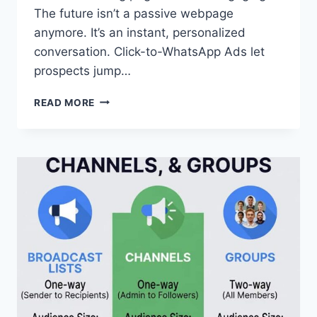
The future isn’t a passive webpage
anymore. It’s an instant, personalized
conversation. Click-to-WhatsApp Ads let
prospects jump…
A
READ MORE
FULL
GUIDE
TO
CLICK-
TO-
WHATSAPP
ADS
2026