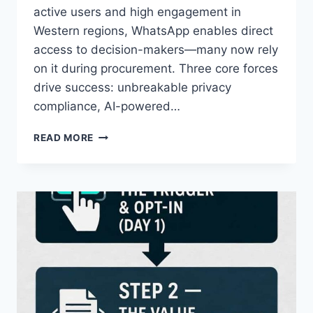
active users and high engagement in
Western regions, WhatsApp enables direct
access to decision-makers—many now rely
on it during procurement. Three core forces
drive success: unbreakable privacy
compliance, AI-powered…
WHATSAPP
READ MORE
MARKETING-
AI,
VERIFIED
BADGES
&
LEAD
GENERATION
TACTICS
2026