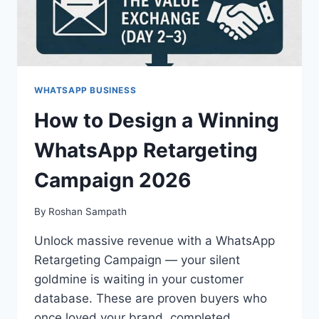
WHATSAPP BUSINESS
How to Design a Winning
WhatsApp Retargeting
Campaign 2026
By
Roshan Sampath
Unlock massive revenue with a WhatsApp
Retargeting Campaign — your silent
goldmine is waiting in your customer
database. These are proven buyers who
once loved your brand, completed