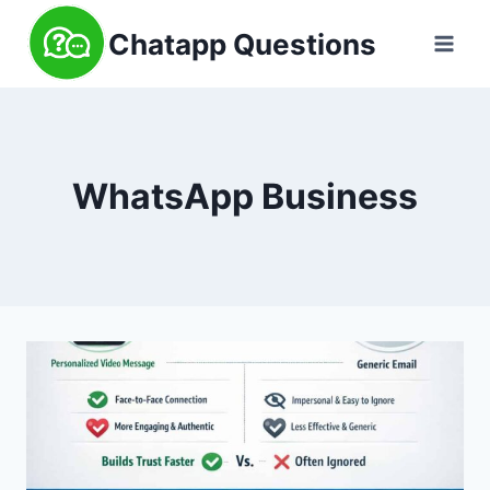
Skip
Chatapp Questions
to
content
WhatsApp Business