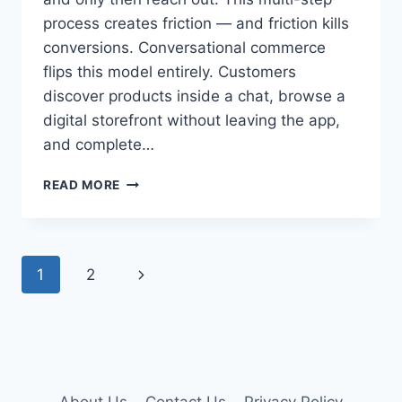
process creates friction — and friction kills
conversions. Conversational commerce
flips this model entirely. Customers
discover products inside a chat, browse a
digital storefront without leaving the app,
and complete…
BUILDING
READ MORE
A
MOBILE
STOREFRONT
WITH
Page
Next
1
2
THE
WHATSAPP
navigation
Page
CATALOG:
GUIDE
TO
PRODUCT
LISTING