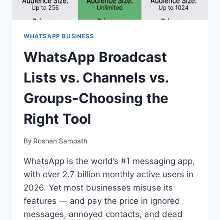
WHATSAPP BUSINESS
WhatsApp Broadcast
Lists vs. Channels vs.
Groups-Choosing the
Right Tool
By
Roshan Sampath
WhatsApp is the world’s #1 messaging app,
with over 2.7 billion monthly active users in
2026. Yet most businesses misuse its
features — and pay the price in ignored
messages, annoyed contacts, and dead