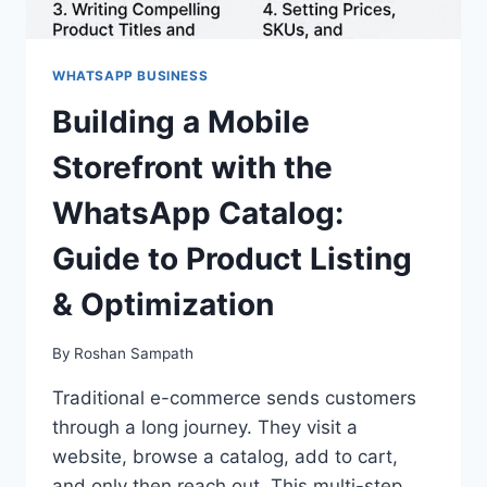
WHATSAPP BUSINESS
Building a Mobile
Storefront with the
WhatsApp Catalog:
Guide to Product Listing
& Optimization
By
Roshan Sampath
Traditional e-commerce sends customers
through a long journey. They visit a
website, browse a catalog, add to cart,
and only then reach out. This multi-step