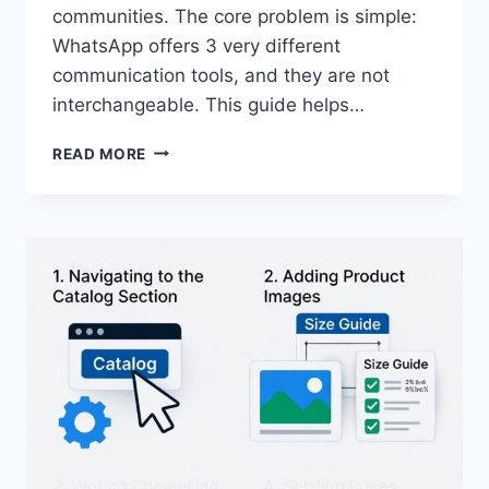
communities. The core problem is simple:
WhatsApp offers 3 very different
communication tools, and they are not
interchangeable. This guide helps…
WHATSAPP
READ MORE
BROADCAST
LISTS
VS.
CHANNELS
VS.
GROUPS-
CHOOSING
THE
RIGHT
TOOL