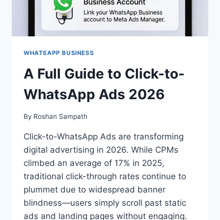
WHATSAPP BUSINESS
A Full Guide to Click-to-
WhatsApp Ads 2026
By
Roshan Sampath
Click-to-WhatsApp Ads are transforming
digital advertising in 2026. While CPMs
climbed an average of 17% in 2025,
traditional click-through rates continue to
plummet due to widespread banner
blindness—users simply scroll past static
ads and landing pages without engaging.