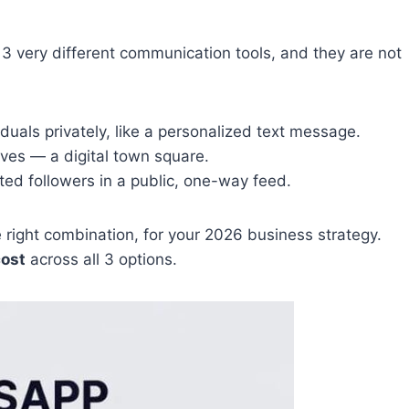
3 very different communication tools, and they are not
uals privately, like a personalized text message.
es — a digital town square.
ted followers in a public, one-way feed.
he right combination, for your 2026 business strategy.
cost
across all 3 options.