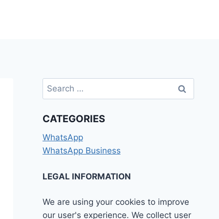
Search
for:
CATEGORIES
WhatsApp
WhatsApp Business
LEGAL INFORMATION
We are using your cookies to improve
our user's experience. We collect user