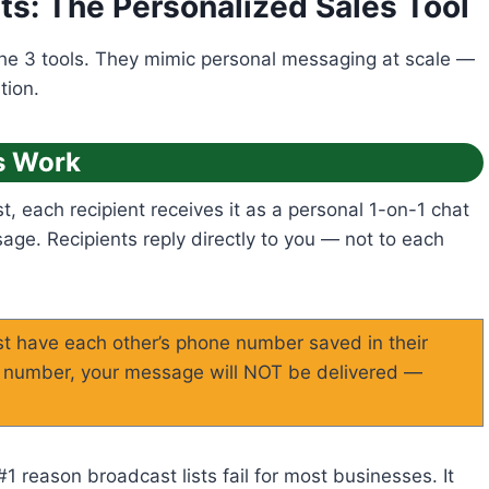
ts: The Personalized Sales Tool
the 3 tools. They mimic personal messaging at scale —
tion.
s Work
 each recipient receives it as a personal 1-on-1 chat
ge. Recipients reply directly to you — not to each
t have each other’s phone number saved in their
ur number, your message will NOT be delivered —
1 reason broadcast lists fail for most businesses. It