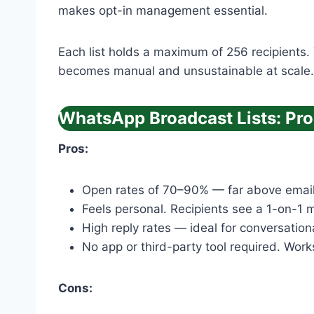
makes opt-in management essential.
Each list holds a maximum of 256 recipients.
becomes manual and unsustainable at scale.
WhatsApp Broadcast Lists: Pr
Pros:
Open rates of 70–90% — far above email’
Feels personal. Recipients see a 1-on-1 
High reply rates — ideal for conversation
No app or third-party tool required. Work
Cons: