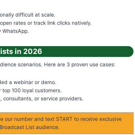
ally difficult at scale.
en rates or track link clicks natively.
by WhatsApp.
ists in 2026
audience scenarios. Here are 3 proven use cases:
ded a webinar or demo.
 top 100 loyal customers.
, consultants, or service providers.
ave our number and text START to receive exclusive
 Broadcast List audience.