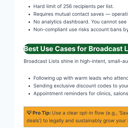
Hard limit of 256 recipients per list.
Requires mutual contact saves — operation
No analytics dashboard. You cannot see op
Non-compliant use risks account bans 
Best Use Cases for Broadcast L
Broadcast Lists shine in high-intent, small-
Following up with warm leads who atten
Sending exclusive discount codes to your
Appointment reminders for clinics, salons
💡 Pro Tip:
Use a clear opt-in flow (e.g., ‘S
deals’) to legally and sustainably grow your