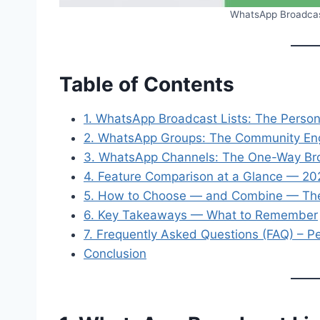
WhatsApp Broadcast
Table of Contents
1. WhatsApp Broadcast Lists: The Person
2. WhatsApp Groups: The Community E
3. WhatsApp Channels: The One-Way Bro
4. Feature Comparison at a Glance — 2
5. How to Choose — and Combine — The
6. Key Takeaways — What to Remember
7. Frequently Asked Questions (FAQ) – P
Conclusion