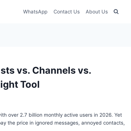
WhatsApp
Contact Us
About Us
ts vs. Channels vs.
ight Tool
h over 2.7 billion monthly active users in 2026. Yet
ay the price in ignored messages, annoyed contacts,