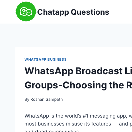
Skip
Chatapp Questions
to
content
WHATSAPP BUSINESS
WhatsApp Broadcast Lis
Groups-Choosing the R
By
Roshan Sampath
WhatsApp is the world’s #1 messaging app, wit
most businesses misuse its features — and p
and dead communities.