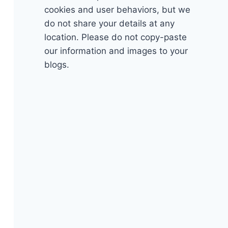
cookies and user behaviors, but we
do not share your details at any
location. Please do not copy-paste
our information and images to your
blogs.