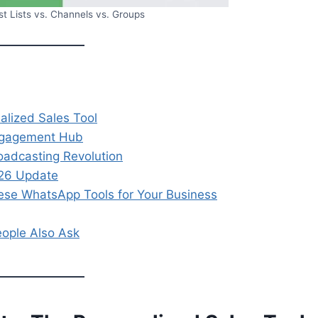
 Lists vs. Channels vs. Groups
alized Sales Tool
ngagement Hub
adcasting Revolution
026 Update
se WhatsApp Tools for Your Business
eople Also Ask