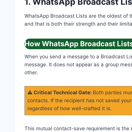
1. WhatsApp Broadcast Lis
WhatsApp Broadcast Lists are the oldest of 
and that is both their strength and their limita
How WhatsApp Broadcast List
When you send a message to a Broadcast List,
message. It does not appear as a group messa
other.
⚠️ Critical Technical Gate:
Both parties mus
contacts. If the recipient has not saved yo
regardless of how well-crafted it is.
This mutual contact-save requirement is the #