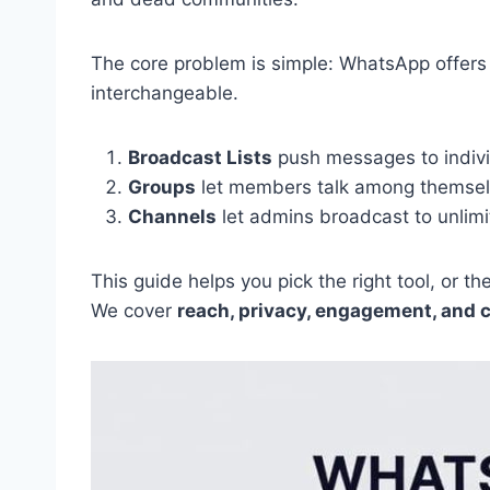
The core problem is simple: WhatsApp offers 
interchangeable.
Broadcast Lists
push messages to individ
Groups
let members talk among themselv
Channels
let admins broadcast to unlimi
This guide helps you pick the right tool, or t
We cover
reach, privacy, engagement, and 