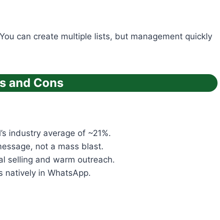
 You can create multiple lists, but management quickly
os and Cons
s industry average of ~21%.
message, not a mass blast.
al selling and warm outreach.
s natively in WhatsApp.