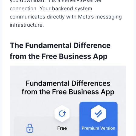
you download. It is a server-to-server
connection. Your backend system
communicates directly with Meta’s messaging
infrastructure.
The Fundamental Difference
from the Free Business App