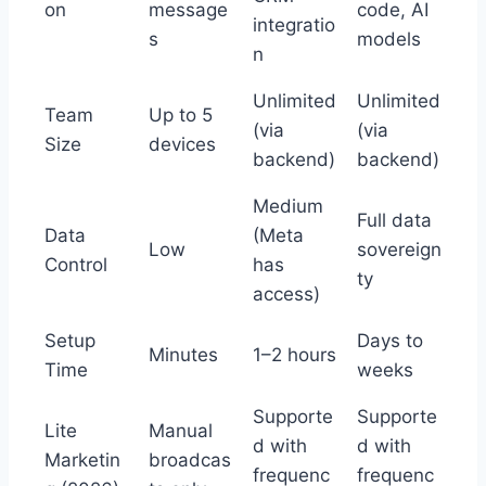
on
message
code, AI
integratio
s
models
n
Unlimited
Unlimited
Team
Up to 5
(via
(via
Size
devices
backend)
backend)
Medium
Full data
Data
(Meta
Low
sovereign
Control
has
ty
access)
Setup
Days to
Minutes
1–2 hours
Time
weeks
Supporte
Supporte
Lite
Manual
d with
d with
Marketin
broadcas
frequenc
frequenc