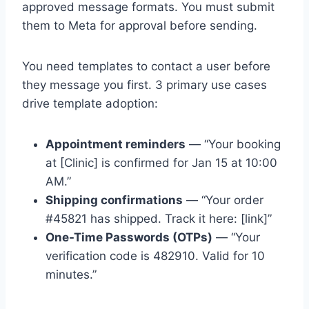
approved message formats. You must submit
them to Meta for approval before sending.
You need templates to contact a user before
they message you first. 3 primary use cases
drive template adoption:
Appointment reminders
— “Your booking
at [Clinic] is confirmed for Jan 15 at 10:00
AM.”
Shipping confirmations
— “Your order
#45821 has shipped. Track it here: [link]”
One-Time Passwords (OTPs)
— “Your
verification code is 482910. Valid for 10
minutes.”