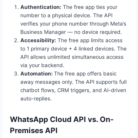
Authentication:
The free app ties your
number to a physical device. The API
verifies your phone number through Meta’s
Business Manager — no device required.
Accessibility:
The free app limits access
to 1 primary device + 4 linked devices. The
API allows unlimited simultaneous access
via your backend.
Automation:
The free app offers basic
away messages only. The API supports full
chatbot flows, CRM triggers, and AI-driven
auto-replies.
WhatsApp Cloud API vs. On-
Premises API