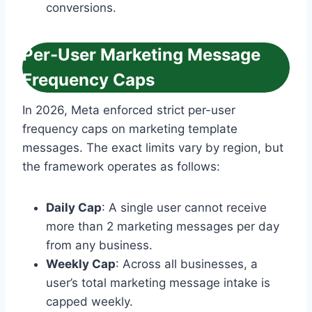
conversions.
Per-User Marketing Message
Frequency Caps
In 2026, Meta enforced strict per-user
frequency caps on marketing template
messages. The exact limits vary by region, but
the framework operates as follows:
Daily Cap
: A single user cannot receive
more than 2 marketing messages per day
from any business.
Weekly Cap
: Across all businesses, a
user’s total marketing message intake is
capped weekly.