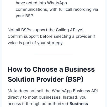
have opted into WhatsApp
communications, with full call recording via
your BSP.
Not all BSPs support the Calling API yet.
Confirm support before selecting a provider if
voice is part of your strategy.
How to Choose a Business
Solution Provider (BSP)
Meta does not sell the WhatsApp Business API
directly to most businesses. Instead, you
access it through an authorized
Business