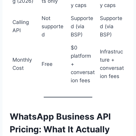
g (2026)
ts only
y caps
y caps
Not
Supporte
Supporte
Calling
supporte
d (via
d (via
API
d
BSP)
BSP)
$0
Infrastruc
platform
Monthly
ture +
Free
+
Cost
conversat
conversat
ion fees
ion fees
WhatsApp Business API
Pricing: What It Actually