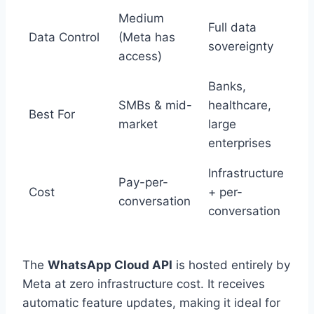
Medium
Full data
Data Control
(Meta has
sovereignty
access)
Banks,
SMBs & mid-
healthcare,
Best For
market
large
enterprises
Infrastructure
Pay-per-
Cost
+ per-
conversation
conversation
The
WhatsApp Cloud API
is hosted entirely by
Meta at zero infrastructure cost. It receives
automatic feature updates, making it ideal for