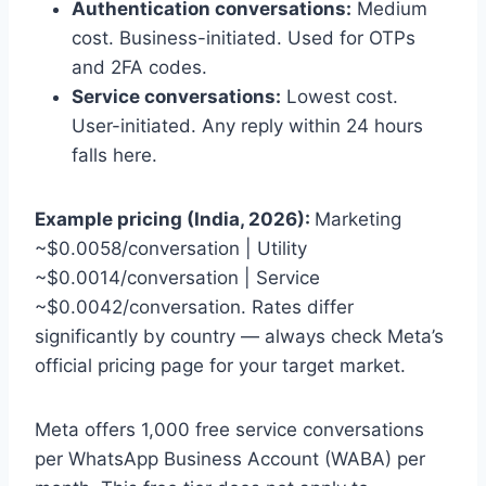
Authentication conversations:
Medium
cost. Business-initiated. Used for OTPs
and 2FA codes.
Service conversations:
Lowest cost.
User-initiated. Any reply within 24 hours
falls here.
Example pricing (India, 2026):
Marketing
~$0.0058/conversation | Utility
~$0.0014/conversation | Service
~$0.0042/conversation. Rates differ
significantly by country — always check Meta’s
official pricing page for your target market.
Meta offers 1,000 free service conversations
per WhatsApp Business Account (WABA) per