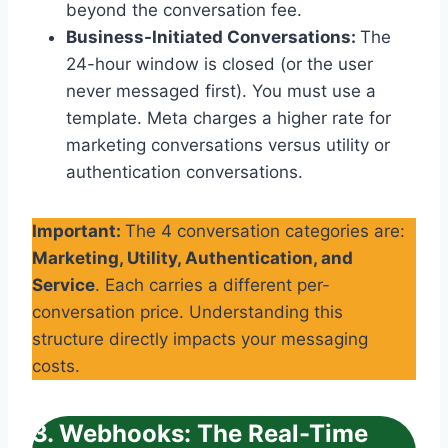
beyond the conversation fee.
Business-Initiated Conversations:
The
24-hour window is closed (or the user
never messaged first). You must use a
template. Meta charges a higher rate for
marketing conversations versus utility or
authentication conversations.
Important:
The 4 conversation categories are:
Marketing, Utility, Authentication, and
Service
. Each carries a different per-
conversation price. Understanding this
structure directly impacts your messaging
costs.
3. Webhooks: The Real-Time