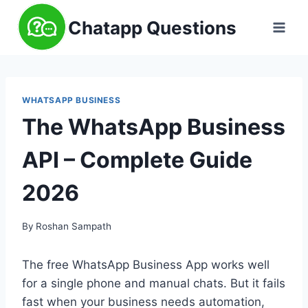
Skip
Chatapp Questions
to
content
WHATSAPP BUSINESS
The WhatsApp Business
API – Complete Guide
2026
By
Roshan Sampath
The free WhatsApp Business App works well
for a single phone and manual chats. But it fails
fast when your business needs automation,