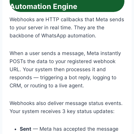
Automation Engine
Webhooks are HTTP callbacks that Meta sends
to your server in real time. They are the
backbone of WhatsApp automation.
When a user sends a message, Meta instantly
POSTs the data to your registered webhook
URL. Your system then processes it and
responds — triggering a bot reply, logging to
CRM, or routing to a live agent.
Webhooks also deliver message status events.
Your system receives 3 key status updates:
Sent
— Meta has accepted the message