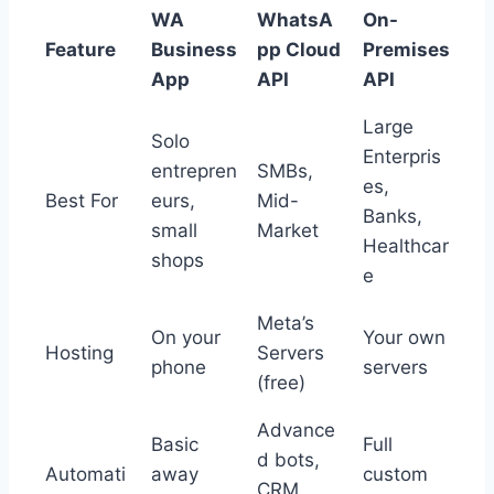
WA
WhatsA
On-
Feature
Business
pp Cloud
Premises
App
API
API
Large
Solo
Enterpris
entrepren
SMBs,
es,
Best For
eurs,
Mid-
Banks,
small
Market
Healthcar
shops
e
Meta’s
On your
Your own
Hosting
Servers
phone
servers
(free)
Advance
Basic
Full
d bots,
Automati
away
custom
CRM