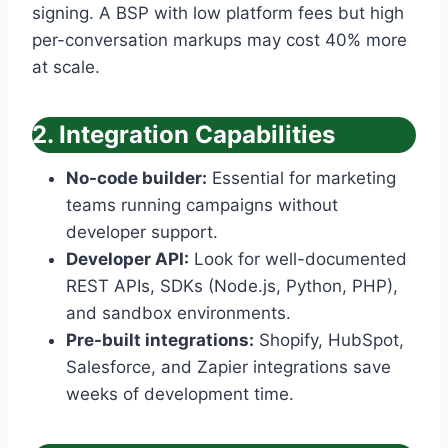
signing. A BSP with low platform fees but high
per-conversation markups may cost 40% more
at scale.
2. Integration Capabilities
No-code builder:
Essential for marketing
teams running campaigns without
developer support.
Developer API:
Look for well-documented
REST APIs, SDKs (Node.js, Python, PHP),
and sandbox environments.
Pre-built integrations:
Shopify, HubSpot,
Salesforce, and Zapier integrations save
weeks of development time.