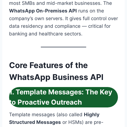
most SMBs and mid-market businesses. The
WhatsApp On-Premises API
runs on the
company’s own servers. It gives full control over
data residency and compliance — critical for
banking and healthcare sectors.
Core Features of the
WhatsApp Business API
1. Template Messages: The Key
to Proactive Outreach
Template messages (also called
Highly
Structured Messages
or HSMs) are pre-