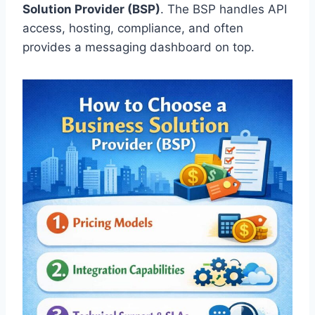
Solution Provider (BSP)
. The BSP handles API
access, hosting, compliance, and often
provides a messaging dashboard on top.