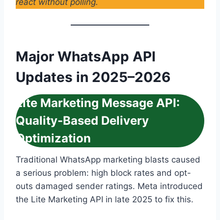
react without polling.
Major WhatsApp API
Updates in 2025–2026
Lite Marketing Message API:
Quality-Based Delivery
Optimization
Traditional WhatsApp marketing blasts caused
a serious problem: high block rates and opt-
outs damaged sender ratings. Meta introduced
the Lite Marketing API in late 2025 to fix this.