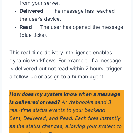
from your server.
Delivered
— The message has reached
the user’s device.
Read
— The user has opened the message
(blue ticks).
This real-time delivery intelligence enables
dynamic workflows. For example: if a message
is delivered but not read within 2 hours, trigger
a follow-up or assign to a human agent.
How does my system know when a message
is delivered or read?
A: Webhooks send 3
real-time status events to your backend —
Sent, Delivered, and Read. Each fires instantly
as the status changes, allowing your system to