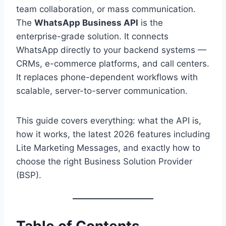
team collaboration, or mass communication.
The
WhatsApp Business API
is the
enterprise-grade solution. It connects
WhatsApp directly to your backend systems —
CRMs, e-commerce platforms, and call centers.
It replaces phone-dependent workflows with
scalable, server-to-server communication.
This guide covers everything: what the API is,
how it works, the latest 2026 features including
Lite Marketing Messages, and exactly how to
choose the right Business Solution Provider
(BSP).
Table of Contents