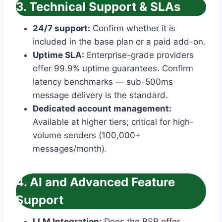
3. Technical Support & SLAs
24/7 support:
Confirm whether it is
included in the base plan or a paid add-on.
Uptime SLA:
Enterprise-grade providers
offer 99.9% uptime guarantees. Confirm
latency benchmarks — sub-500ms
message delivery is the standard.
Dedicated account management:
Available at higher tiers; critical for high-
volume senders (100,000+
messages/month).
4. AI and Advanced Feature
Support
LLM Integration:
Does the BSP offer