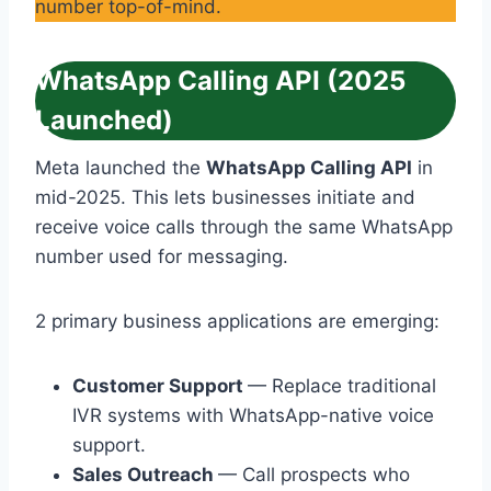
number top-of-mind.
WhatsApp Calling API (2025
Launched)
Meta launched the
WhatsApp Calling API
in
mid-2025. This lets businesses initiate and
receive voice calls through the same WhatsApp
number used for messaging.
2 primary business applications are emerging:
Customer Support
— Replace traditional
IVR systems with WhatsApp-native voice
support.
Sales Outreach
— Call prospects who