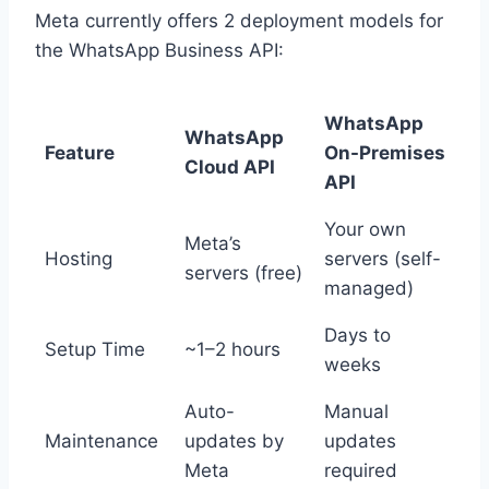
Meta currently offers 2 deployment models for
the WhatsApp Business API:
WhatsApp
WhatsApp
Feature
On-Premises
Cloud API
API
Your own
Meta’s
Hosting
servers (self-
servers (free)
managed)
Days to
Setup Time
~1–2 hours
weeks
Auto-
Manual
Maintenance
updates by
updates
Meta
required