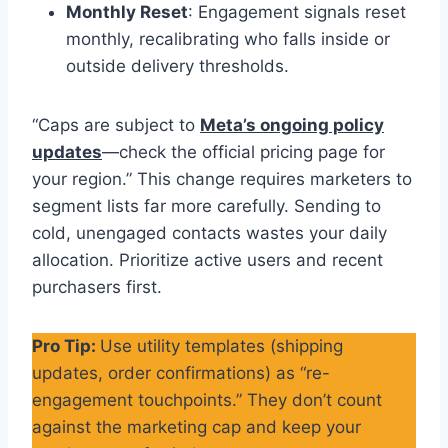
Monthly Reset
: Engagement signals reset
monthly, recalibrating who falls inside or
outside delivery thresholds.
“Caps are subject to
Meta’s ongoing policy
updates
—check the official pricing page for
your region.” This change requires marketers to
segment lists far more carefully. Sending to
cold, unengaged contacts wastes your daily
allocation. Prioritize active users and recent
purchasers first.
Pro Tip:
Use utility templates (shipping
updates, order confirmations) as “re-
engagement touchpoints.” They don’t count
against the marketing cap and keep your