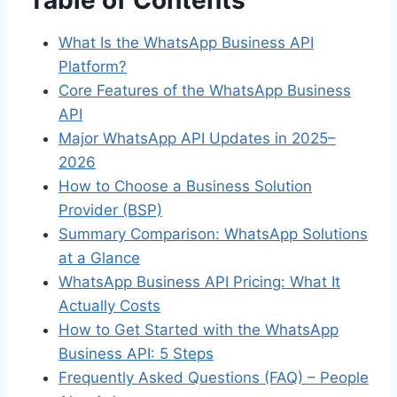
What Is the WhatsApp Business API
Platform?
Core Features of the WhatsApp Business
API
Major WhatsApp API Updates in 2025–
2026
How to Choose a Business Solution
Provider (BSP)
Summary Comparison: WhatsApp Solutions
at a Glance
WhatsApp Business API Pricing: What It
Actually Costs
How to Get Started with the WhatsApp
Business API: 5 Steps
Frequently Asked Questions (FAQ) – People