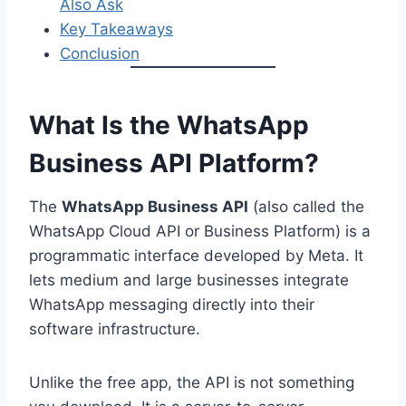
Also Ask
Key Takeaways
Conclusion
What Is the WhatsApp
Business API Platform?
The
WhatsApp Business API
(also called the
WhatsApp Cloud API or Business Platform) is a
programmatic interface developed by Meta. It
lets medium and large businesses integrate
WhatsApp messaging directly into their
software infrastructure.
Unlike the free app, the API is not something