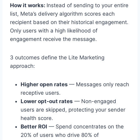
How it works:
Instead of sending to your entire
list, Meta’s delivery algorithm scores each
recipient based on their historical engagement.
Only users with a high likelihood of
engagement receive the message.
3 outcomes define the Lite Marketing
approach:
Higher open rates
— Messages only reach
receptive users.
Lower opt-out rates
— Non-engaged
users are skipped, protecting your sender
health score.
Better ROI
— Spend concentrates on the
20% of users who drive 80% of