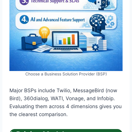
Choose a Business Solution Provider (BSP)
Major BSPs include Twilio, MessageBird (now
Bird), 360dialog, WATI, Vonage, and Infobip.
Evaluating them across 4 dimensions gives you
the clearest comparison.