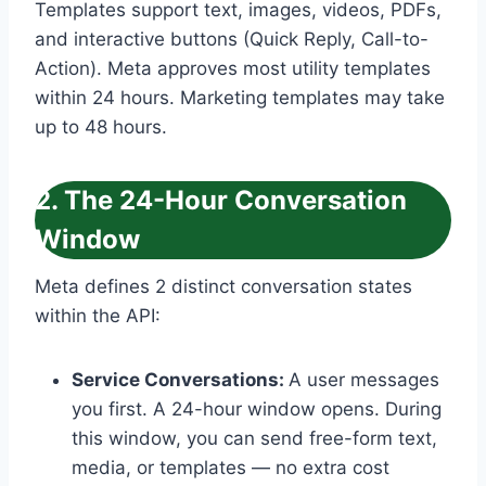
Templates support text, images, videos, PDFs,
and interactive buttons (Quick Reply, Call-to-
Action). Meta approves most utility templates
within 24 hours. Marketing templates may take
up to 48 hours.
2. The 24-Hour Conversation
Window
Meta defines 2 distinct conversation states
within the API:
Service Conversations:
A user messages
you first. A 24-hour window opens. During
this window, you can send free-form text,
media, or templates — no extra cost