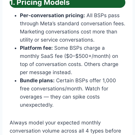
1. Pricing Models
Per-conversation pricing:
All BSPs pass
through Meta’s standard conversation fees.
Marketing conversations cost more than
utility or service conversations.
Platform fee:
Some BSPs charge a
monthly SaaS fee ($0–$500+/month) on
top of conversation costs. Others charge
per message instead.
Bundle plans:
Certain BSPs offer 1,000
free conversations/month. Watch for
overages — they can spike costs
unexpectedly.
Always model your expected monthly
conversation volume across all 4 types before