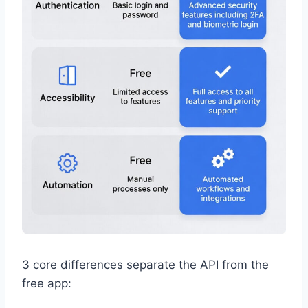
3 core differences separate the API from the
free app: