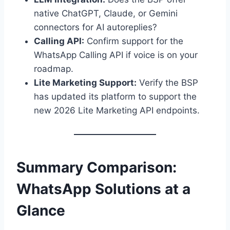
native ChatGPT, Claude, or Gemini
connectors for AI autoreplies?
Calling API:
Confirm support for the
WhatsApp Calling API if voice is on your
roadmap.
Lite Marketing Support:
Verify the BSP
has updated its platform to support the
new 2026 Lite Marketing API endpoints.
Summary Comparison:
WhatsApp Solutions at a
Glance