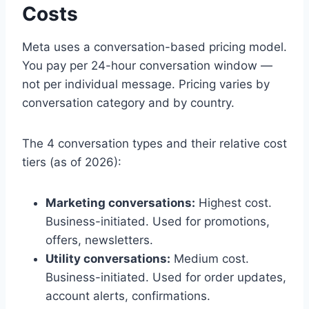
Costs
Meta uses a conversation-based pricing model.
You pay per 24-hour conversation window —
not per individual message. Pricing varies by
conversation category and by country.
The 4 conversation types and their relative cost
tiers (as of 2026):
Marketing conversations:
Highest cost.
Business-initiated. Used for promotions,
offers, newsletters.
Utility conversations:
Medium cost.
Business-initiated. Used for order updates,
account alerts, confirmations.