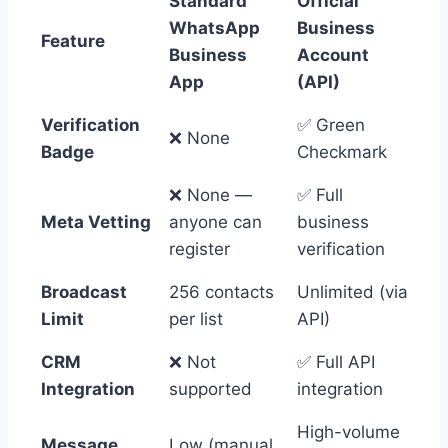
Standard
Official
WhatsApp
Business
Feature
Business
Account
App
(API)
Verification
✅ Green
❌ None
Badge
Checkmark
❌ None —
✅ Full
Meta Vetting
anyone can
business
register
verification
Broadcast
256 contacts
Unlimited (via
Limit
per list
API)
CRM
❌ Not
✅ Full API
Integration
supported
integration
High-volume
Message
Low (manual