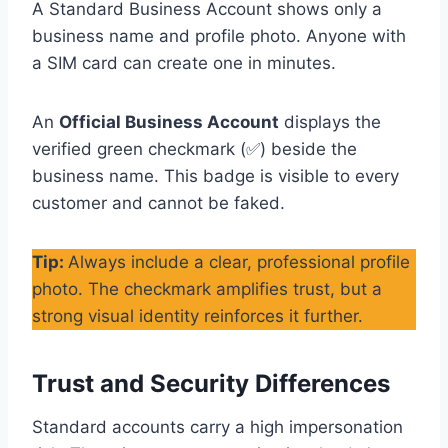
A Standard Business Account shows only a
business name and profile photo. Anyone with
a SIM card can create one in minutes.
An
Official Business Account
displays the
verified green checkmark (✅) beside the
business name. This badge is visible to every
customer and cannot be faked.
Tip:
Always include a clear, professional profile
photo. The checkmark amplifies trust, but a
strong visual identity reinforces it further.
Trust and Security Differences
Standard accounts carry a high impersonation