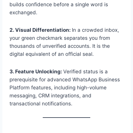
builds confidence before a single word is
exchanged.
2. Visual Differentiation:
In a crowded inbox,
your green checkmark separates you from
thousands of unverified accounts. It is the
digital equivalent of an official seal.
3. Feature Unlocking:
Verified status is a
prerequisite for advanced WhatsApp Business
Platform features, including high-volume
messaging, CRM integrations, and
transactional notifications.