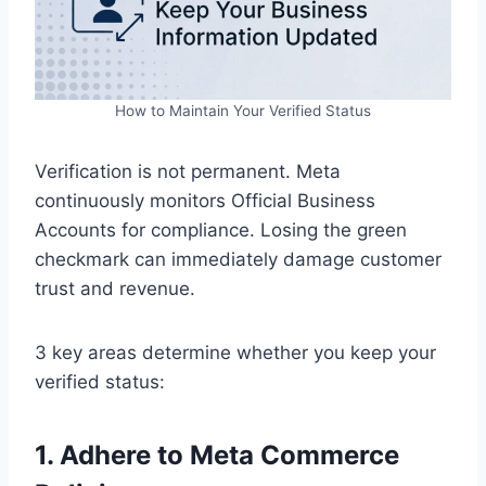
How to Maintain Your Verified Status
Verification is not permanent. Meta
continuously monitors Official Business
Accounts for compliance. Losing the green
checkmark can immediately damage customer
trust and revenue.
3 key areas determine whether you keep your
verified status:
1. Adhere to Meta Commerce