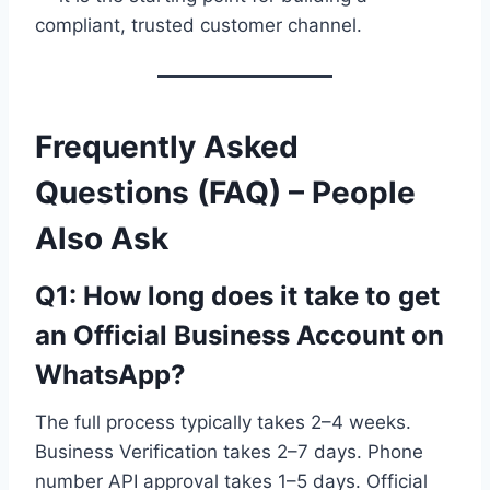
compliant, trusted customer channel.
Frequently Asked
Questions (FAQ) – People
Also Ask
Q1: How long does it take to get
an Official Business Account on
WhatsApp?
The full process typically takes 2–4 weeks.
Business Verification takes 2–7 days. Phone
number API approval takes 1–5 days. Official