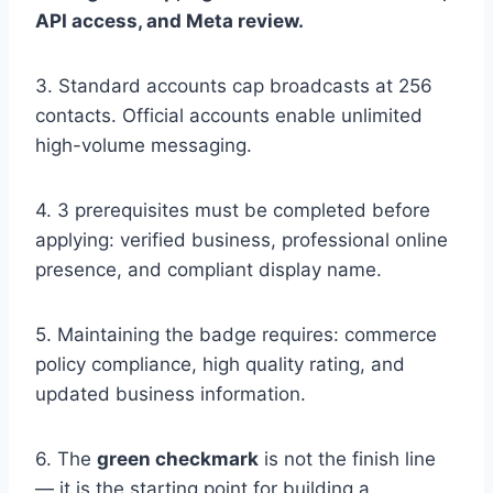
API access, and Meta review.
3. Standard accounts cap broadcasts at 256
contacts. Official accounts enable unlimited
high-volume messaging.
4. 3 prerequisites must be completed before
applying: verified business, professional online
presence, and compliant display name.
5. Maintaining the badge requires: commerce
policy compliance, high quality rating, and
updated business information.
6. The
green checkmark
is not the finish line
— it is the starting point for building a