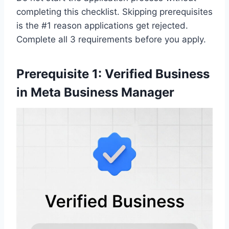
completing this checklist. Skipping prerequisites
is the #1 reason applications get rejected.
Complete all 3 requirements before you apply.
Prerequisite 1: Verified Business
in Meta Business Manager