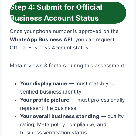
Step 4: Submit for Official
Business Account Status
Once your phone number is approved on the
WhatsApp Business API
, you can request
Official Business Account status.
Meta reviews 3 factors during this assessment:
Your display name
— must match your
verified business identity
Your profile picture
— must professionally
represent the business
Your overall business standing
— quality
rating, Meta policy compliance, and
business verification status