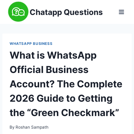
Skip
Chatapp Questions
to
content
WHATSAPP BUSINESS
What is WhatsApp
Official Business
Account? The Complete
2026 Guide to Getting
the “Green Checkmark”
By
Roshan Sampath