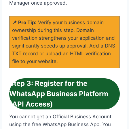
Manager once approved.
📌 Pro Tip
: Verify your business domain
ownership during this step. Domain
verification strengthens your application and
significantly speeds up approval. Add a DNS
TXT record or upload an HTML verification
file to your website.
Step 3: Register for the
WhatsApp Business Platform
(API Access)
You cannot get an Official Business Account
using the free WhatsApp Business App. You