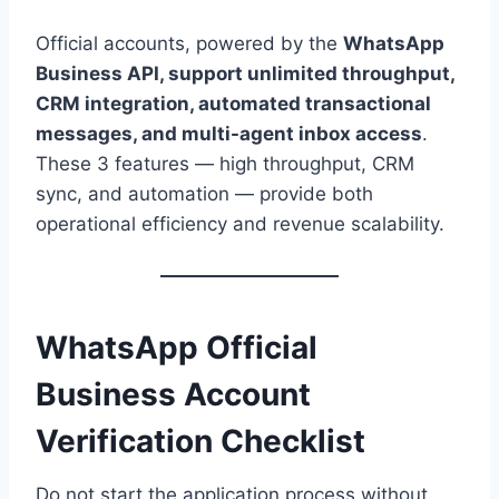
Official accounts, powered by the
WhatsApp
Business API, support unlimited throughput,
CRM integration, automated transactional
messages, and multi-agent inbox access
.
These 3 features — high throughput, CRM
sync, and automation — provide both
operational efficiency and revenue scalability.
WhatsApp Official
Business Account
Verification Checklist
Do not start the application process without