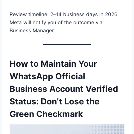
Review timeline: 2–14 business days in 2026.
Meta will notify you of the outcome via
Business Manager.
How to Maintain Your
WhatsApp Official
Business Account Verified
Status: Don’t Lose the
Green Checkmark