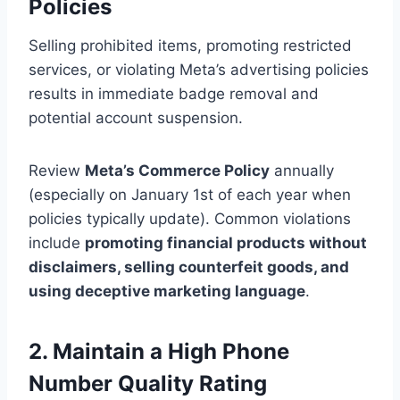
Policies
Selling prohibited items, promoting restricted
services, or violating Meta’s advertising policies
results in immediate badge removal and
potential account suspension.
Review
Meta’s Commerce Policy
annually
(especially on January 1st of each year when
policies typically update). Common violations
include
promoting financial products without
disclaimers, selling counterfeit goods, and
using deceptive marketing language
.
2. Maintain a High Phone
Number Quality Rating