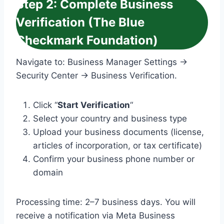
Step 2: Complete Business
Verification (The Blue
Checkmark Foundation)
Navigate to: Business Manager Settings →
Security Center → Business Verification.
Click “
Start Verification
“
Select your country and business type
Upload your business documents (license,
articles of incorporation, or tax certificate)
Confirm your business phone number or
domain
Processing time: 2–7 business days. You will
receive a notification via Meta Business