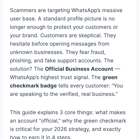
Scammers are targeting WhatsApp’s massive
user base. A standard profile picture is no
longer enough to protect your customers or
your brand. Customers are skeptical. They
hesitate before opening messages from
unknown businesses. They fear fraud,
phishing, and fake support accounts. The
solution? The
Official Business Account
—
WhatsApp’s highest trust signal. The
green
checkmark badge
tells every customer: “You
are speaking to the verified, real business.”
This guide explains 3 core things: what makes
an account “official,” why the green checkmark
is critical for your 2026 strategy, and exactly
how to earn it in 4 steps.