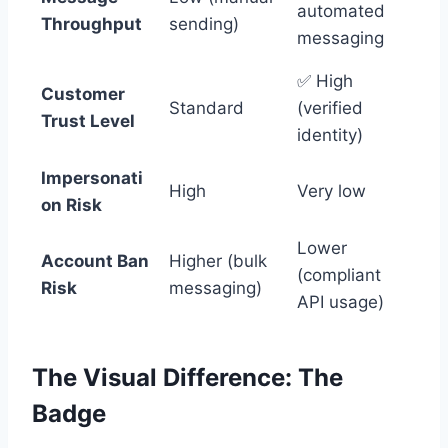
automated
Throughput
sending)
messaging
✅ High
Customer
Standard
(verified
Trust Level
identity)
Impersonati
High
Very low
on Risk
Lower
Account Ban
Higher (bulk
(compliant
Risk
messaging)
API usage)
The Visual Difference: The
Badge