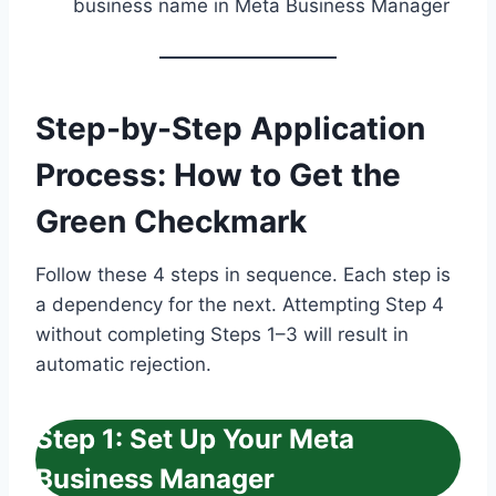
business name in Meta Business Manager
Step-by-Step Application
Process: How to Get the
Green Checkmark
Follow these 4 steps in sequence. Each step is
a dependency for the next. Attempting Step 4
without completing Steps 1–3 will result in
automatic rejection.
Step 1: Set Up Your Meta
Business Manager