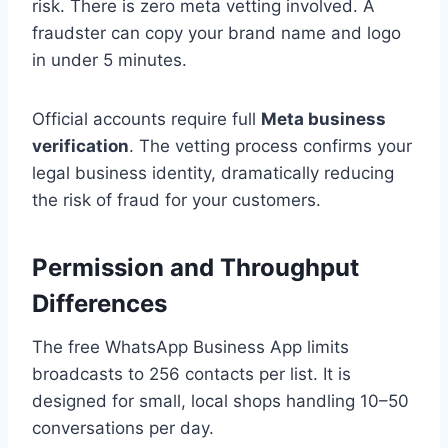
risk. There is zero meta vetting involved. A
fraudster can copy your brand name and logo
in under 5 minutes.
Official accounts require full
Meta business
verification
. The vetting process confirms your
legal business identity, dramatically reducing
the risk of fraud for your customers.
Permission and Throughput
Differences
The free WhatsApp Business App limits
broadcasts to 256 contacts per list. It is
designed for small, local shops handling 10–50
conversations per day.