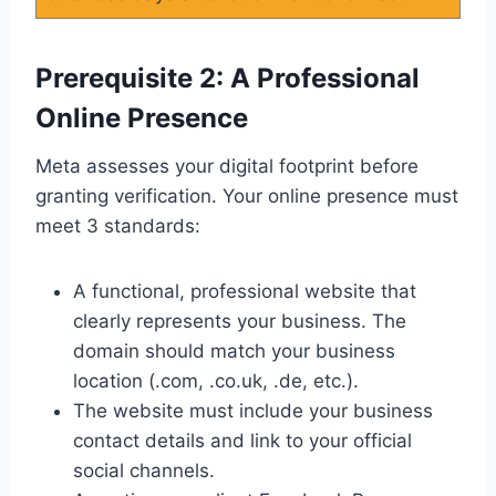
Prerequisite 2: A Professional
Online Presence
Meta assesses your digital footprint before
granting verification. Your online presence must
meet 3 standards:
A functional, professional website that
clearly represents your business. The
domain should match your business
location (.com, .co.uk, .de, etc.).
The website must include your business
contact details and link to your official
social channels.