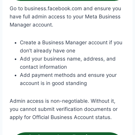
Go to business.facebook.com and ensure you
have full admin access to your Meta Business
Manager account.
Create a Business Manager account if you
don’t already have one
Add your business name, address, and
contact information
Add payment methods and ensure your
account is in good standing
Admin access is non-negotiable. Without it,
you cannot submit verification documents or
apply for Official Business Account status.