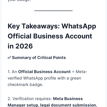
Key Takeaways: WhatsApp
Official Business Account
in 2026
✅ Summary of Critical Points
1. An
Official Business Account
= Meta-
verified WhatsApp profile with a green
checkmark badge.
2. Verification requires:
Meta Business
Manager setup, legal document submission,