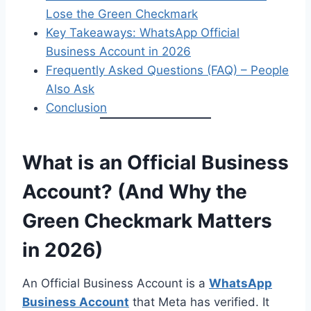
Lose the Green Checkmark
Key Takeaways: WhatsApp Official
Business Account in 2026
Frequently Asked Questions (FAQ) – People
Also Ask
Conclusion
What is an Official Business
Account? (And Why the
Green Checkmark Matters
in 2026)
An Official Business Account is a
WhatsApp
Business Account
that Meta has verified. It