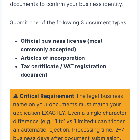
documents to confirm your business identity.
Submit one of the following 3 document types:
Official business license (most
commonly accepted)
Articles of incorporation
Tax certificate / VAT registration
document
⚠️ Critical Requirement
The legal business
name on your documents must match your
application EXACTLY. Even a single character
difference (e.g., ‘Ltd’ vs ‘Limited’) can trigger
an automatic rejection. Processing time: 2–7
business days after document submission.