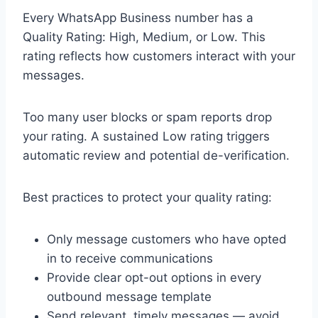
Every WhatsApp Business number has a
Quality Rating: High, Medium, or Low. This
rating reflects how customers interact with your
messages.
Too many user blocks or spam reports drop
your rating. A sustained Low rating triggers
automatic review and potential de-verification.
Best practices to protect your quality rating:
Only message customers who have opted
in to receive communications
Provide clear opt-out options in every
outbound message template
Send relevant, timely messages — avoid