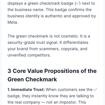
displays a green checkmark badge (✅) next to
the business name. This badge confirms the
business identity is authentic and approved by
Meta.
The green checkmark is not cosmetic. It is a
security-grade trust signal. It differentiates
your brand from scammers, copycats, and
unverified competitors.
3 Core Value Propositions of the
Green Checkmark
1. Immediate Trust:
When customers see the ✅
badge, they instantly know they are talking to
the real company — not an impostor. This