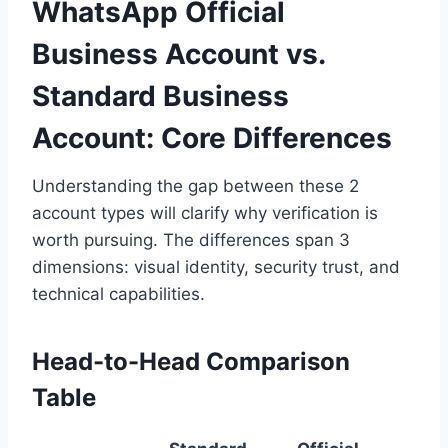
WhatsApp Official
Business Account vs.
Standard Business
Account: Core Differences
Understanding the gap between these 2
account types will clarify why verification is
worth pursuing. The differences span 3
dimensions: visual identity, security trust, and
technical capabilities.
Head-to-Head Comparison
Table