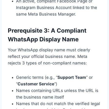
An active, compliant Facebook Page or
Instagram Business Account linked to the
same Meta Business Manager.
Prerequisite 3: A Compliant
WhatsApp Display Name
Your WhatsApp display name must clearly
reflect your official business name. Meta
rejects 3 types of non-compliant names:
Generic terms (e.g., “
Support Team
” or
“
Customer Service
“)
Names containing URLs unless the URL is
the business name itself
Names that do not match the verified legal