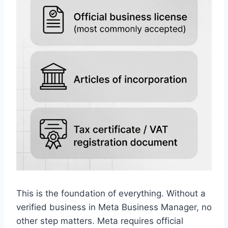
This is the foundation of everything. Without a
verified business in Meta Business Manager, no
other step matters. Meta requires official