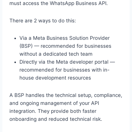
must access the WhatsApp Business API.
There are 2 ways to do this:
Via a Meta Business Solution Provider
(BSP) — recommended for businesses
without a dedicated tech team
Directly via the Meta developer portal —
recommended for businesses with in-
house development resources
A BSP handles the technical setup, compliance,
and ongoing management of your API
integration. They provide both faster
onboarding and reduced technical risk.