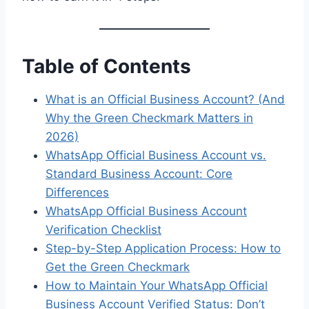
Table of Contents
What is an Official Business Account? (And
Why the Green Checkmark Matters in
2026)
WhatsApp Official Business Account vs.
Standard Business Account: Core
Differences
WhatsApp Official Business Account
Verification Checklist
Step-by-Step Application Process: How to
Get the Green Checkmark
How to Maintain Your WhatsApp Official
Business Account Verified Status: Don’t