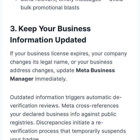
bulk promotional blasts
3. Keep Your Business
Information Updated
If your business license expires, your company
changes its legal name, or your business
address changes, update
Meta Business
Manager
immediately.
Outdated information triggers automatic de-
verification reviews. Meta cross-references
your declared business info against public
registries. Discrepancies initiate a re-
verification process that temporarily suspends
your badge.