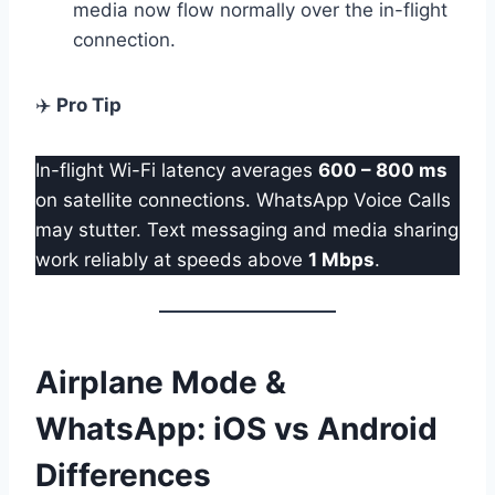
media now flow normally over the in-flight
connection.
✈️
Pro Tip
In-flight Wi-Fi latency averages
600 – 800 ms
on satellite connections. WhatsApp Voice Calls
may stutter. Text messaging and media sharing
work reliably at speeds above
1 Mbps
.
Airplane Mode &
WhatsApp: iOS vs Android
Differences