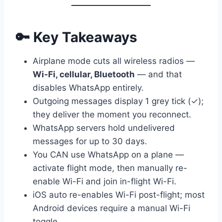
🔑 Key Takeaways
Airplane mode cuts all wireless radios —
Wi-Fi, cellular, Bluetooth
— and that
disables WhatsApp entirely.
Outgoing messages display 1 grey tick (✓);
they deliver the moment you reconnect.
WhatsApp servers hold undelivered
messages for up to 30 days.
You CAN use WhatsApp on a plane —
activate flight mode, then manually re-
enable Wi-Fi and join in-flight Wi-Fi.
iOS auto re-enables Wi-Fi post-flight; most
Android devices require a manual Wi-Fi
toggle.