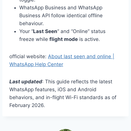
WhatsApp Business and WhatsApp
Business API follow identical offline
behaviour.
Your “
Last Seen
” and “Online” status
freeze while
flight mode
is active.
official website:
About last seen and online |
WhatsApp Help Center
Last updated
: This guide reflects the latest
WhatsApp features, iOS and Android
behaviors, and in-flight Wi-Fi standards as of
February 2026.