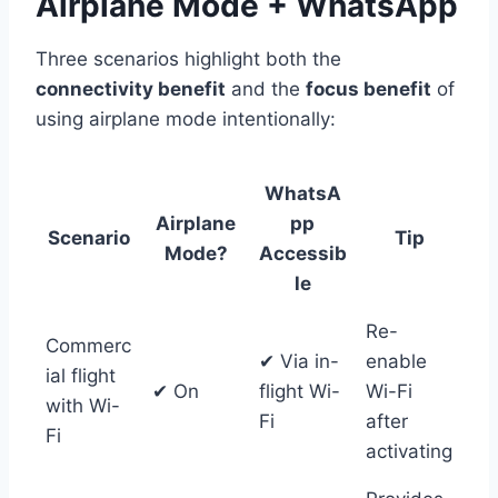
Airplane Mode + WhatsApp
Three scenarios highlight both the
connectivity benefit
and the
focus benefit
of
using airplane mode intentionally:
WhatsA
Airplane
pp
Scenario
Tip
Mode?
Accessib
le
Re-
Commerc
✔ Via in-
enable
ial flight
✔ On
flight Wi-
Wi-Fi
with Wi-
Fi
after
Fi
activating