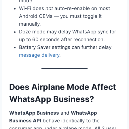
mode.
Wi-Fi does
not
auto-re-enable on most
Android OEMs — you must toggle it
manually.
Doze mode may delay WhatsApp sync for
up to 60 seconds after reconnection.
Battery Saver settings can further delay
message delivery
.
Does Airplane Mode Affect
WhatsApp Business?
WhatsApp Business
and
WhatsApp
Business API
behave identically to the
consumer app under airplane mode. All 3 user