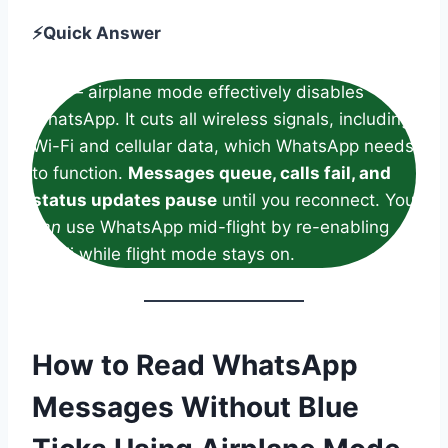
⚡Quick Answer
Yes — airplane mode effectively disables
WhatsApp. It cuts all wireless signals, including
Wi-Fi and cellular data, which WhatsApp needs
to function.
Messages queue, calls fail, and
status updates pause
until you reconnect. You
can
use WhatsApp mid-flight by re-enabling
Wi-Fi while flight mode stays on.
How to Read WhatsApp
Messages Without Blue