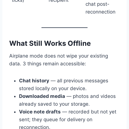
chat post-
reconnection
What Still Works Offline
Airplane mode does not wipe your existing
data. 3 things remain accessible:
Chat history
— all previous messages
stored locally on your device.
Downloaded media
— photos and videos
already saved to your storage.
Voice note drafts
— recorded but not yet
sent; they queue for delivery on
reconnection.