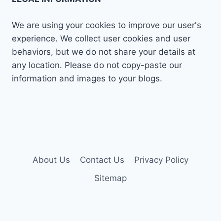
We are using your cookies to improve our user's
experience. We collect user cookies and user
behaviors, but we do not share your details at
any location. Please do not copy-paste our
information and images to your blogs.
About Us
Contact Us
Privacy Policy
Sitemap