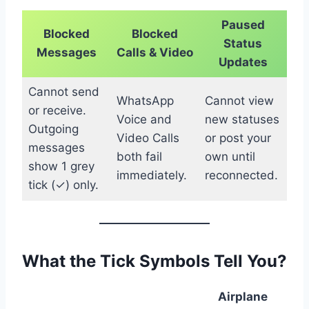
Paused
Blocked
Blocked
Status
Messages
Calls & Video
Updates
Cannot send
WhatsApp
Cannot view
or receive.
Voice and
new statuses
Outgoing
Video Calls
or post your
messages
both fail
own until
show 1 grey
immediately.
reconnected.
tick (✓) only.
What the Tick Symbols Tell You?
Airplane