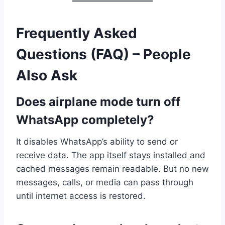
Frequently Asked
Questions (FAQ) – People
Also Ask
Does airplane mode turn off
WhatsApp completely?
It disables WhatsApp’s ability to send or
receive data. The app itself stays installed and
cached messages remain readable. But no new
messages, calls, or media can pass through
until internet access is restored.