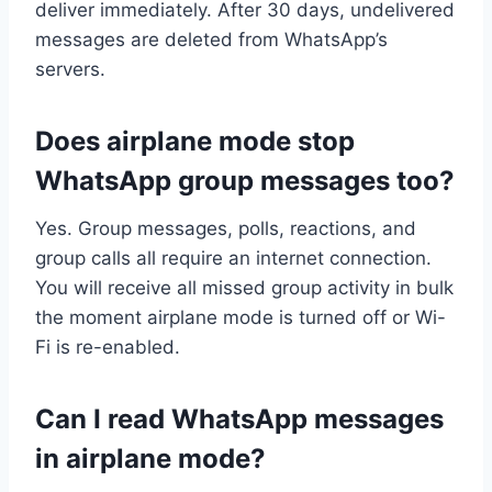
deliver immediately. After 30 days, undelivered
messages are deleted from WhatsApp’s
servers.
Does airplane mode stop
WhatsApp group messages too?
Yes. Group messages, polls, reactions, and
group calls all require an internet connection.
You will receive all missed group activity in bulk
the moment airplane mode is turned off or Wi-
Fi is re-enabled.
Can I read WhatsApp messages
in airplane mode?