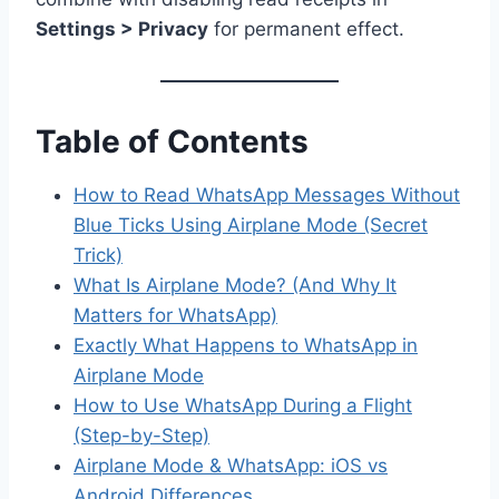
Settings > Privacy
for permanent effect.
Table of Contents
How to Read WhatsApp Messages Without
Blue Ticks Using Airplane Mode (Secret
Trick)
What Is Airplane Mode? (And Why It
Matters for WhatsApp)
Exactly What Happens to WhatsApp in
Airplane Mode
How to Use WhatsApp During a Flight
(Step-by-Step)
Airplane Mode & WhatsApp: iOS vs
Android Differences