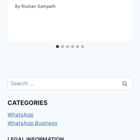
By
Roshan Sampath
Search
for:
CATEGORIES
WhatsApp
WhatsApp Business
LEGAL INFORMATION