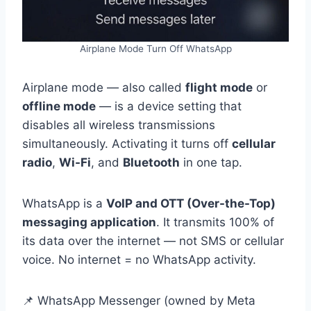
Airplane Mode Turn Off WhatsApp
Airplane mode — also called
flight mode
or
offline mode
— is a device setting that
disables all wireless transmissions
simultaneously. Activating it turns off
cellular
radio
,
Wi-Fi
, and
Bluetooth
in one tap.
WhatsApp is a
VoIP and OTT (Over-the-Top)
messaging application
. It transmits 100% of
its data over the internet — not SMS or cellular
voice. No internet = no WhatsApp activity.
📌 WhatsApp Messenger (owned by Meta