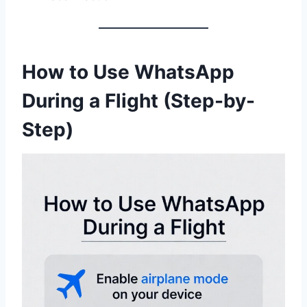
How to Use WhatsApp
During a Flight (Step-by-
Step)