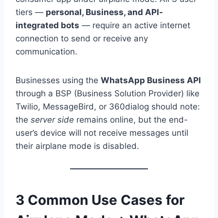
tiers —
personal, Business, and API-
integrated bots
— require an active internet
connection to send or receive any
communication.
Businesses using the
WhatsApp Business API
through a BSP (Business Solution Provider) like
Twilio, MessageBird, or 360dialog should note:
the
server side
remains online, but the end-
user’s device will not receive messages until
their airplane mode is disabled.
3 Common Use Cases for