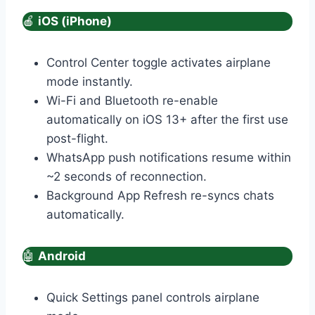
🍎
iOS (iPhone)
Control Center toggle activates airplane
mode instantly.
Wi-Fi and Bluetooth re-enable
automatically on iOS 13+ after the first use
post-flight.
WhatsApp push notifications resume within
~2 seconds of reconnection.
Background App Refresh re-syncs chats
automatically.
🤖
Android
Quick Settings panel controls airplane