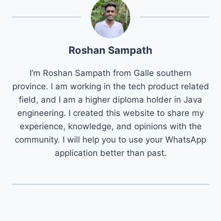
Roshan Sampath
I’m Roshan Sampath from Galle southern
province. I am working in the tech product related
field, and I am a higher diploma holder in Java
engineering. I created this website to share my
experience, knowledge, and opinions with the
community. I will help you to use your WhatsApp
application better than past.