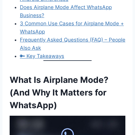
Does Airplane Mode Affect WhatsApp
Business?
3 Common Use Cases for Airplane Mode +
WhatsApp
Frequently Asked Questions (FAQ) – People
Also Ask
🔑 Key Takeaways
What Is Airplane Mode?
(And Why It Matters for
WhatsApp)