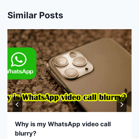
Similar Posts
Why is my WhatsApp video call
blurry?