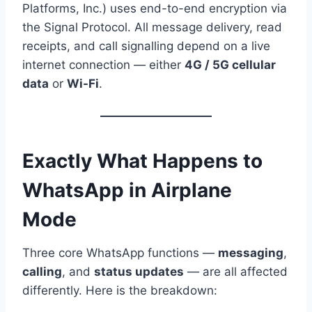
Platforms, Inc.) uses end-to-end encryption via
the Signal Protocol. All message delivery, read
receipts, and call signalling depend on a live
internet connection — either
4G / 5G cellular
data
or
Wi-Fi
.
Exactly What Happens to
WhatsApp in Airplane
Mode
Three core WhatsApp functions —
messaging
,
calling
, and
status updates
— are all affected
differently. Here is the breakdown: