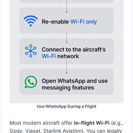
Use WhatsApp During a Flight
Most modern aircraft offer
in-flight Wi-Fi
(e.g.,
Gogo, Viasat, Starlink Aviation). You can legally