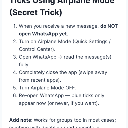
Ticks Using Airplane Mode
(Secret Trick)
When you receive a new message,
do NOT
open WhatsApp yet
.
Turn on Airplane Mode (Quick Settings /
Control Center).
Open WhatsApp → read the message(s)
fully.
Completely close the app (swipe away
from recent apps).
Turn Airplane Mode OFF.
Re-open WhatsApp — blue ticks only
appear now (or never, if you want).
Add note:
Works for groups too in most cases;
combine with disabling read receipts in