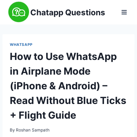
Skip
Chatapp Questions
to
content
WHATSAPP
How to Use WhatsApp
in Airplane Mode
(iPhone & Android) –
Read Without Blue Ticks
+ Flight Guide
By
Roshan Sampath