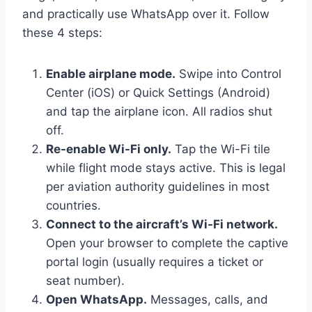
and practically use WhatsApp over it. Follow
these 4 steps:
Enable airplane mode.
Swipe into Control
Center (iOS) or Quick Settings (Android)
and tap the airplane icon. All radios shut
off.
Re-enable Wi-Fi only.
Tap the Wi-Fi tile
while flight mode stays active. This is legal
per aviation authority guidelines in most
countries.
Connect to the aircraft’s Wi-Fi network.
Open your browser to complete the captive
portal login (usually requires a ticket or
seat number).
Open WhatsApp.
Messages, calls, and