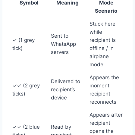
Symbol
Meaning
Mode
Scenario
Stuck here
while
Sent to
✓ (1 grey
recipient is
WhatsApp
tick)
offline / in
servers
airplane
mode
Appears the
Delivered to
✓✓ (2 grey
moment
recipient’s
ticks)
recipient
device
reconnects
Appears after
recipient
✓✓ (2 blue
Read by
opens the
ticks)
recipient