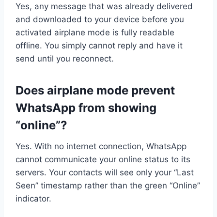
Yes, any message that was already delivered
and downloaded to your device before you
activated airplane mode is fully readable
offline. You simply cannot reply and have it
send until you reconnect.
Does airplane mode prevent
WhatsApp from showing
“online”?
Yes. With no internet connection, WhatsApp
cannot communicate your online status to its
servers. Your contacts will see only your “Last
Seen” timestamp rather than the green “Online”
indicator.