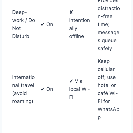
Provides
distractio
Deep-
✘
n-free
work / Do
Intention
✔ On
time;
Not
ally
message
Disturb
offline
s queue
safely
Keep
cellular
Internatio
off; use
✔ Via
nal travel
hotel or
✔ On
local Wi-
(avoid
café Wi-
Fi
roaming)
Fi for
WhatsAp
p