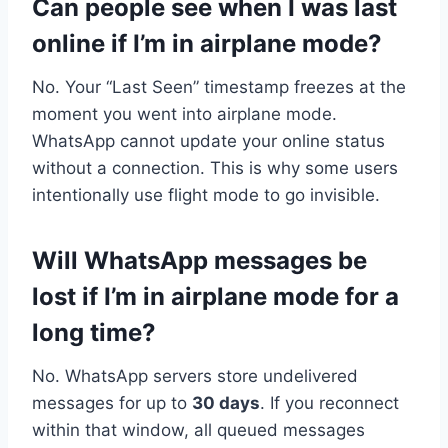
Can people see when I was last
online if I’m in airplane mode?
No. Your “Last Seen” timestamp freezes at the
moment you went into airplane mode.
WhatsApp cannot update your online status
without a connection. This is why some users
intentionally use flight mode to go invisible.
Will WhatsApp messages be
lost if I’m in airplane mode for a
long time?
No. WhatsApp servers store undelivered
messages for up to
30 days
. If you reconnect
within that window, all queued messages