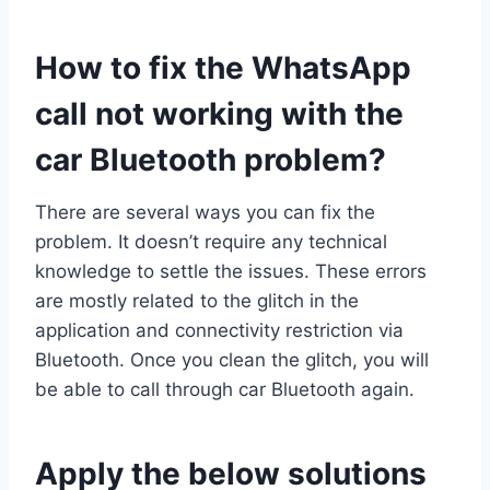
How to fix the WhatsApp
call not working with the
car Bluetooth problem?
There are several ways you can fix the
problem. It doesn’t require any technical
knowledge to settle the issues. These errors
are mostly related to the glitch in the
application and connectivity restriction via
Bluetooth. Once you clean the glitch, you will
be able to call through car Bluetooth again.
Apply the below solutions