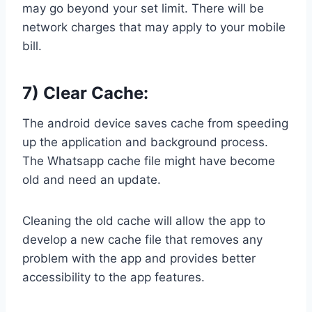
may go beyond your set limit. There will be
network charges that may apply to your mobile
bill.
7) Clear Cache:
The android device saves cache from speeding
up the application and background process.
The Whatsapp cache file might have become
old and need an update.
Cleaning the old cache will allow the app to
develop a new cache file that removes any
problem with the app and provides better
accessibility to the app features.