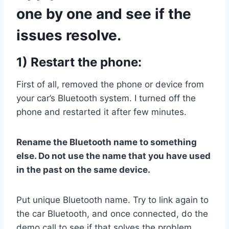
one by one and see if the
issues resolve.
1) Restart the phone:
First of all, removed the phone or device from
your car’s Bluetooth system. I turned off the
phone and restarted it after few minutes.
Rename the Bluetooth name to something
else. Do not use the name that you have used
in the past on the same device.
Put unique Bluetooth name. Try to link again to
the car Bluetooth, and once connected, do the
demo call to see if that solves the problem.