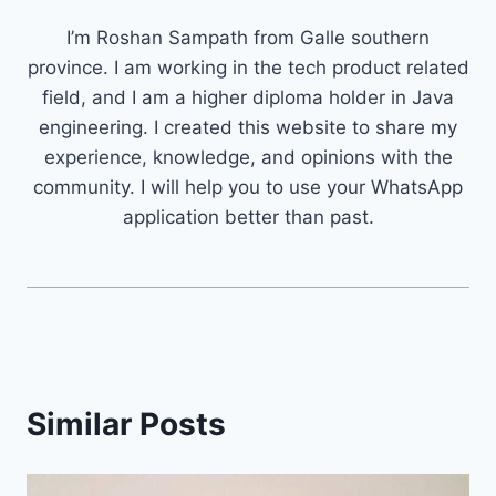
I’m Roshan Sampath from Galle southern
province. I am working in the tech product related
field, and I am a higher diploma holder in Java
engineering. I created this website to share my
experience, knowledge, and opinions with the
community. I will help you to use your WhatsApp
application better than past.
Similar Posts