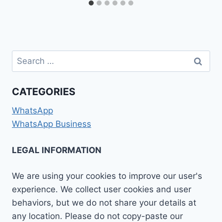
Search
for:
CATEGORIES
WhatsApp
WhatsApp Business
LEGAL INFORMATION
We are using your cookies to improve our user's
experience. We collect user cookies and user
behaviors, but we do not share your details at
any location. Please do not copy-paste our