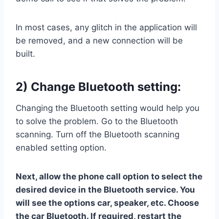
In most cases, any glitch in the application will
be removed, and a new connection will be
built.
2) Change Bluetooth setting:
Changing the Bluetooth setting would help you
to solve the problem. Go to the Bluetooth
scanning. Turn off the Bluetooth scanning
enabled setting option.
Next, allow the phone call option to select the
desired device in the Bluetooth service. You
will see the options car, speaker, etc. Choose
the car Bluetooth. If required, restart the