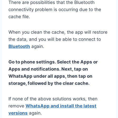
There are possibilities that the Bluetooth
connectivity problem is occurring due to the
cache file.
When you clean the cache, the app will restore
the data, and you will be able to connect to
Bluetooth
again.
Go to phone settings. Select the Apps or
Apps and notifications. Next, tap on
WhatsApp under all apps, then tap on
storage, followed by the clear cache.
If none of the above solutions works, then
remove
WhatsApp and install the latest
versions
again.