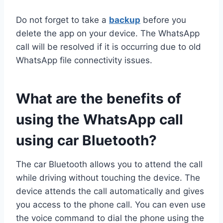
Do not forget to take a
backup
before you
delete the app on your device. The WhatsApp
call will be resolved if it is occurring due to old
WhatsApp file connectivity issues.
What are the benefits of
using the WhatsApp call
using car Bluetooth?
The car Bluetooth allows you to attend the call
while driving without touching the device. The
device attends the call automatically and gives
you access to the phone call. You can even use
the voice command to dial the phone using the