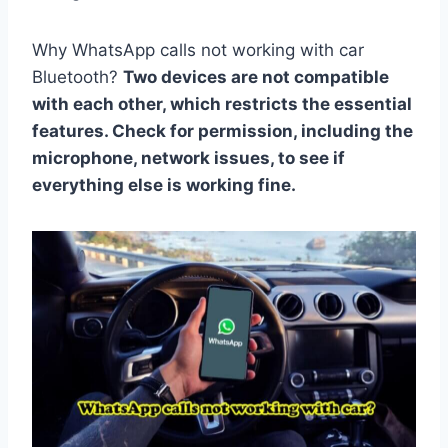
Why WhatsApp calls not working with car
Bluetooth?
Two devices are not compatible
with each other, which restricts the essential
features. Check for permission, including the
microphone, network issues, to see if
everything else is working fine.