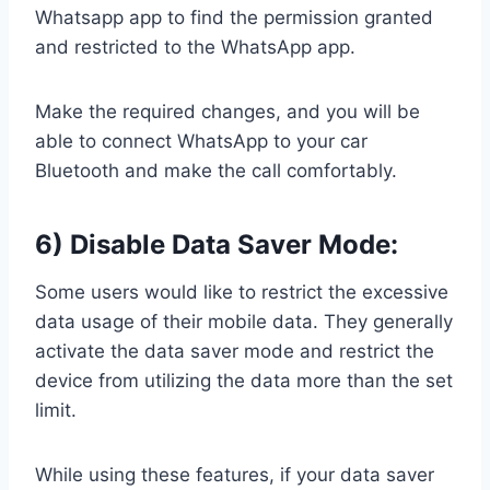
Whatsapp app to find the permission granted
and restricted to the WhatsApp app.
Make the required changes, and you will be
able to connect WhatsApp to your car
Bluetooth and make the call comfortably.
6) Disable Data Saver Mode:
Some users would like to restrict the excessive
data usage of their mobile data. They generally
activate the data saver mode and restrict the
device from utilizing the data more than the set
limit.
While using these features, if your data saver