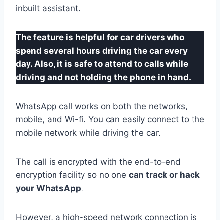
inbuilt assistant.
The feature is helpful for car drivers who
spend several hours driving the car every
day. Also, it is safe to attend to calls while
driving and not holding the phone in hand.
WhatsApp call works on both the networks,
mobile, and Wi-fi. You can easily connect to the
mobile network while driving the car.
The call is encrypted with the end-to-end
encryption facility so no one
can track or hack
your WhatsApp
.
However, a high-speed network connection is