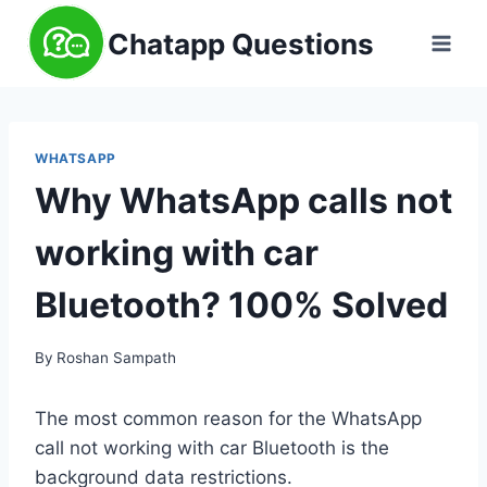
Skip
Chatapp Questions
to
content
WHATSAPP
Why WhatsApp calls not
working with car
Bluetooth? 100% Solved
By
Roshan Sampath
The most common reason for the WhatsApp
call not working with car Bluetooth is the
background data restrictions.