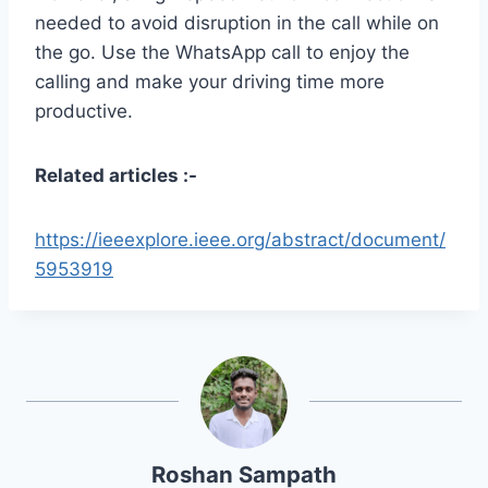
needed to avoid disruption in the call while on
the go. Use the WhatsApp call to enjoy the
calling and make your driving time more
productive.
Related articles :-
https://ieeexplore.ieee.org/abstract/document/
5953919
Roshan Sampath