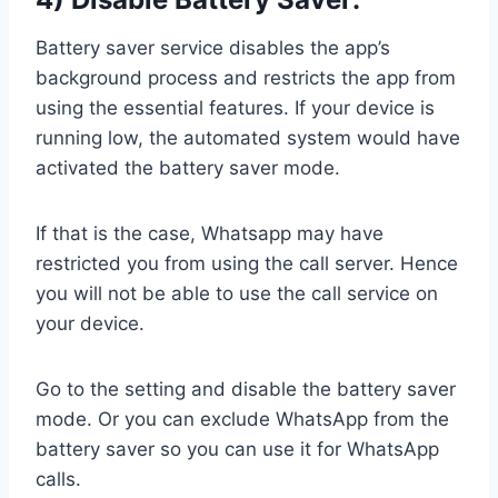
Battery saver service disables the app’s
background process and restricts the app from
using the essential features. If your device is
running low, the automated system would have
activated the battery saver mode.
If that is the case, Whatsapp may have
restricted you from using the call server. Hence
you will not be able to use the call service on
your device.
Go to the setting and disable the battery saver
mode. Or you can exclude WhatsApp from the
battery saver so you can use it for WhatsApp
calls.