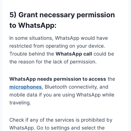
5) Grant necessary permission
to WhatsApp:
In some situations, WhatsApp would have
restricted from operating on your device.
Trouble behind the
WhatsApp call
could be
the reason for the lack of permission.
WhatsApp needs permission to access
the
microphones
, Bluetooth connectivity, and
mobile data if you are using WhatsApp while
traveling.
Check if any of the services is prohibited by
WhatsApp. Go to settings and select the