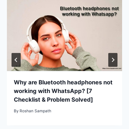
Why are Bluetooth headphones not
working with WhatsApp? [7
Checklist & Problem Solved]
By
Roshan Sampath