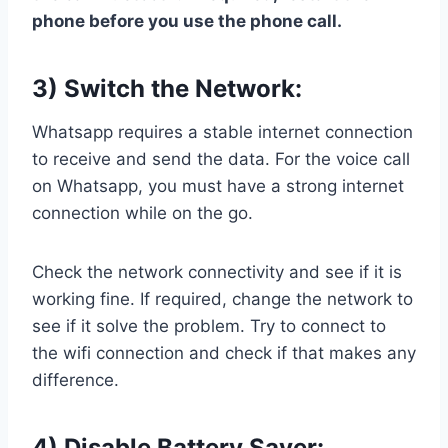
phone before you use the phone call.
3) Switch the Network:
Whatsapp requires a stable internet connection
to receive and send the data. For the voice call
on Whatsapp, you must have a strong internet
connection while on the go.
Check the network connectivity and see if it is
working fine. If required, change the network to
see if it solve the problem. Try to connect to
the wifi connection and check if that makes any
difference.
4) Disable Battery Saver: