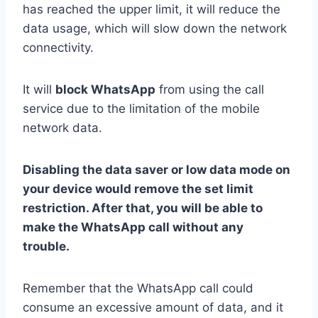
has reached the upper limit, it will reduce the
data usage, which will slow down the network
connectivity.
It will
block WhatsApp
from using the call
service due to the limitation of the mobile
network data.
Disabling the data saver or low data mode on
your device would remove the set limit
restriction. After that, you will be able to
make the WhatsApp call without any
trouble.
Remember that the WhatsApp call could
consume an excessive amount of data, and it