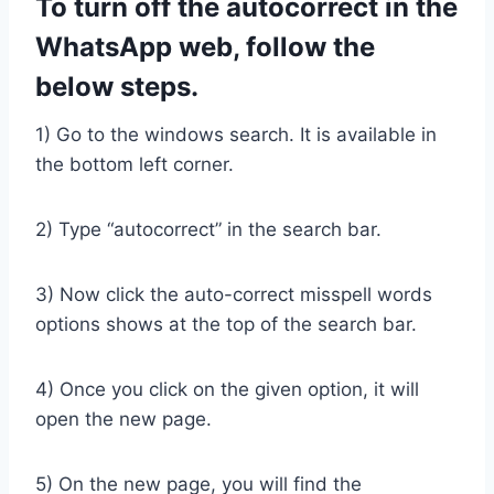
To turn off the autocorrect in the
WhatsApp web, follow the
below steps.
1) Go to the windows search. It is available in
the bottom left corner.
2) Type “autocorrect” in the search bar.
3) Now click the auto-correct misspell words
options shows at the top of the search bar.
4) Once you click on the given option, it will
open the new page.
5) On the new page, you will find the