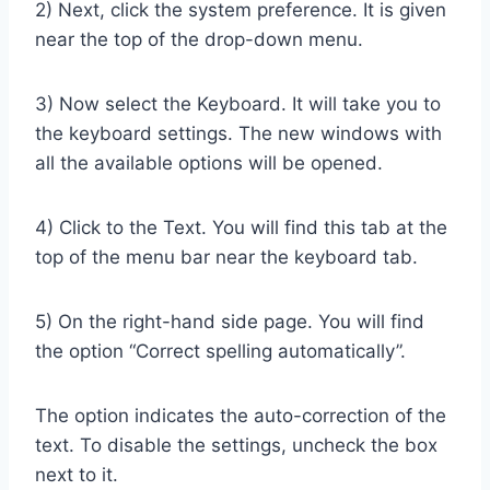
2) Next, click the system preference. It is given
near the top of the drop-down menu.
3) Now select the Keyboard. It will take you to
the keyboard settings. The new windows with
all the available options will be opened.
4) Click to the Text. You will find this tab at the
top of the menu bar near the keyboard tab.
5) On the right-hand side page. You will find
the option “Correct spelling automatically”.
The option indicates the auto-correction of the
text. To disable the settings, uncheck the box
next to it.