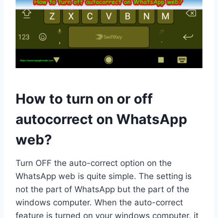
How to turn on or off
autocorrect on WhatsApp
web?
Turn OFF the auto-correct option on the
WhatsApp web is quite simple. The setting is
not the part of WhatsApp but the part of the
windows computer. When the auto-correct
feature is turned on your windows computer, it