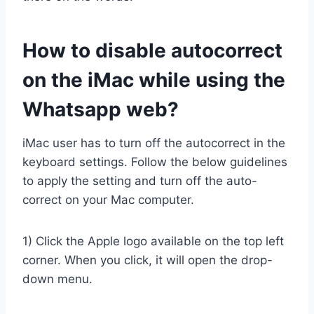
How to disable autocorrect
on the iMac while using the
Whatsapp web?
iMac user has to turn off the autocorrect in the
keyboard settings. Follow the below guidelines
to apply the setting and turn off the auto-
correct on your Mac computer.
1) Click the Apple logo available on the top left
corner. When you click, it will open the drop-
down menu.