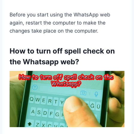
Before you start using the WhatsApp web
again, restart the computer to make the
changes take place on the computer.
How to turn off spell check on
the Whatsapp web?