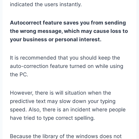
indicated the users instantly.
Autocorrect feature saves you from sending
the wrong message, which may cause loss to
your business or personal interest.
It is recommended that you should keep the
auto-correction feature turned on while using
the PC.
However, there is will situation when the
predictive text may slow down your typing
speed. Also, there is an incident where people
have tried to type correct spelling.
Because the library of the windows does not