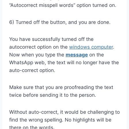
“Autocorrect misspell words” option turned on.
6) Turned off the button, and you are done.
You have successfully turned off the
autocorrect option on the
windows computer
.
Now when you type the
message
on the
WhatsApp web, the text will no longer have the
auto-correct option.
Make sure that you are proofreading the text
twice before sending it to the person.
Without auto-correct, it would be challenging to
find the wrong spelling. No highlights will be
there on the words.