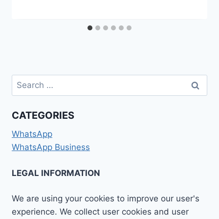
Search
for:
CATEGORIES
WhatsApp
WhatsApp Business
LEGAL INFORMATION
We are using your cookies to improve our user's
experience. We collect user cookies and user