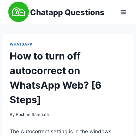
Skip
Chatapp Questions
to
content
WHATSAPP
How to turn off
autocorrect on
WhatsApp Web? [6
Steps]
By
Roshan Sampath
The Autocorrect setting is in the windows