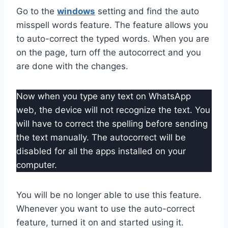
Go to the
windows
setting and find the auto
misspell words feature. The feature allows you
to auto-correct the typed words. When you are
on the page, turn off the autocorrect and you
are done with the changes.
Now when you type any text on WhatsApp
web, the device will not recognize the text. You
will have to correct the spelling before sending
the text manually. The autocorrect will be
disabled for all the apps installed on your
computer.
You will be no longer able to use this feature.
Whenever you want to use the auto-correct
feature, turned it on and started using it.