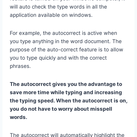
will auto check the type words in all the
application available on windows.
For example, the autocorrect is active when
you type anything in the word document. The
purpose of the auto-correct feature is to allow
you to type quickly and with the correct
phrases.
The autocorrect gives you the advantage to
save more time while typing and increasing
the typing speed. When the autocorrect is on,
you do not have to worry about misspell
words.
The autocorrect will automatically highlight the