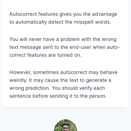
Autocorrect features gives you the advantage
to automatically detect the misspelt words.
You will never have a problem with the wrong
text message sent to the end-user when auto-
correct features are turned on.
However, sometimes autocorrect may behave
weirdly. It may cause the text to generate a
wrong prediction. You should verify each
sentence before sending it to the person.