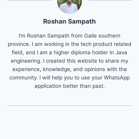
Roshan Sampath
I’m Roshan Sampath from Galle southern
province. I am working in the tech product related
field, and I am a higher diploma holder in Java
engineering. I created this website to share my
experience, knowledge, and opinions with the
community. I will help you to use your WhatsApp
application better than past.