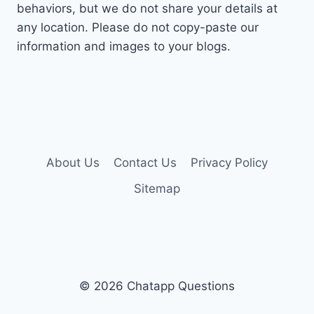
behaviors, but we do not share your details at
any location. Please do not copy-paste our
information and images to your blogs.
About Us
Contact Us
Privacy Policy
Sitemap
© 2026 Chatapp Questions