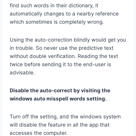
find such words in their dictionary, it
automatically changes to a nearby reference
which sometimes is completely wrong.
Using the auto-correction blindly would get you
in trouble. So never use the predictive text
without double verification. Reading the text
twice before sending it to the end-user is
advisable.
Disable the auto-correct by visiting the
windows auto misspell words setting.
Turn off the setting, and the windows system
will disable the feature in all the app that
accesses the computer.