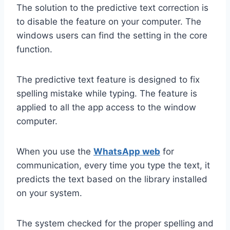
The solution to the predictive text correction is
to disable the feature on your computer. The
windows users can find the setting in the core
function.
The predictive text feature is designed to fix
spelling mistake while typing. The feature is
applied to all the app access to the window
computer.
When you use the
WhatsApp web
for
communication, every time you type the text, it
predicts the text based on the library installed
on your system.
The system checked for the proper spelling and