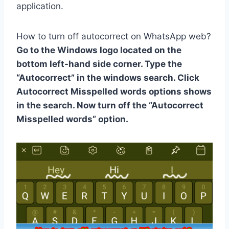
application.
How to turn off autocorrect on WhatsApp web?
Go to the Windows logo located on the
bottom left-hand side corner. Type the
“Autocorrect” in the windows search. Click
Autocorrect Misspelled words options shows
in the search. Now turn off the “Autocorrect
Misspelled words” option.