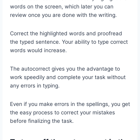
words on the screen, which later you can
review once you are done with the writing.
Correct the highlighted words and proofread
the typed sentence. Your ability to type correct
words would increase.
The autocorrect gives you the advantage to
work speedily and complete your task without
any errors in typing.
Even if you make errors in the spellings, you get
the easy process to correct your mistakes
before finalizing the task.