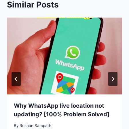
Similar Posts
Why WhatsApp live location not
updating? [100% Problem Solved]
By
Roshan Sampath