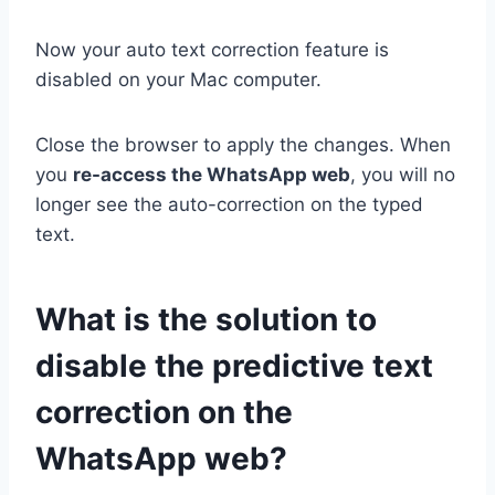
Now your auto text correction feature is
disabled on your Mac computer.
Close the browser to apply the changes. When
you
re-access the WhatsApp web
, you will no
longer see the auto-correction on the typed
text.
What is the solution to
disable the predictive text
correction on the
WhatsApp web?