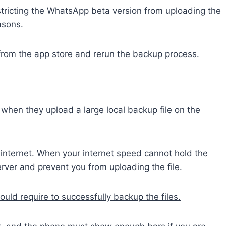
stricting the WhatsApp beta version from uploading the
asons.
rom the app store and rerun the backup process.
en they upload a large local backup file on the
d internet. When your internet speed cannot hold the
server and prevent you from uploading the file.
ld require to successfully backup the files.