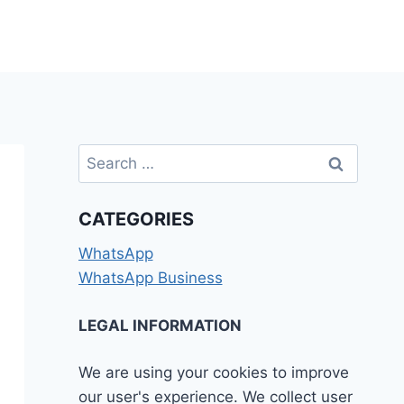
Search
for:
CATEGORIES
WhatsApp
WhatsApp Business
LEGAL INFORMATION
We are using your cookies to improve
our user's experience. We collect user