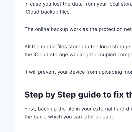
In case you lost the data from your local stora
iCloud backup files.
The online backup work as the protection net
All the media files stored in the local stora
the iCloud storage would get occupied compl
It will prevent your device from uploading mor
Step by Step guide to fix 
First, back up the file in your external hard dr
the back, which you can later upload.