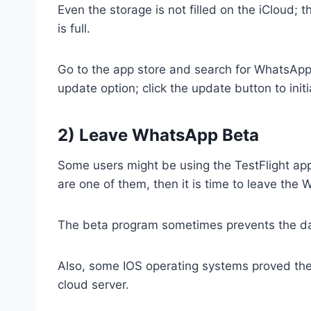
Even the storage is not filled on the iCloud; 
is full.
Go to the app store and search for WhatsApp; 
update option; click the update button to ini
2) Leave WhatsApp Beta
Some users might be using the TestFlight app 
are one of them, then it is time to leave th
The beta program sometimes prevents the dat
Also, some IOS operating systems proved the 
cloud server.