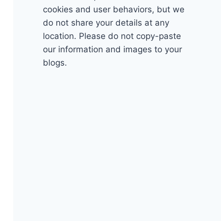
cookies and user behaviors, but we
do not share your details at any
location. Please do not copy-paste
our information and images to your
blogs.