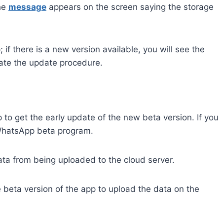
the
message
appears on the screen saying the storage
if there is a new version available, you will see the
tiate the update procedure.
to get the early update of the new beta version. If you
e WhatsApp beta program.
a from being uploaded to the cloud server.
beta version of the app to upload the data on the