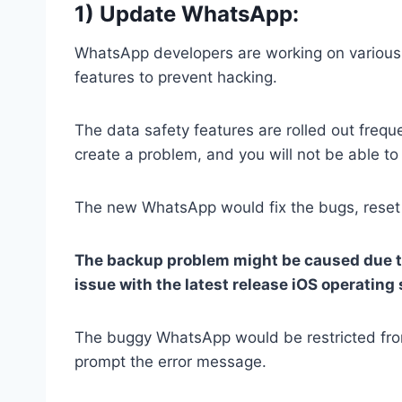
1) Update WhatsApp:
WhatsApp developers are working on various
features to prevent hacking.
The data safety features are rolled out freque
create a problem, and you will not be able to
The new WhatsApp would fix the bugs, reset th
The backup problem might be caused due to 
issue with the latest release iOS operating
The buggy WhatsApp would be restricted from 
prompt the error message.