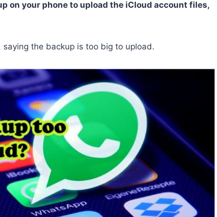
p on your phone to upload the iCloud account files,
saying the backup is too big to upload.