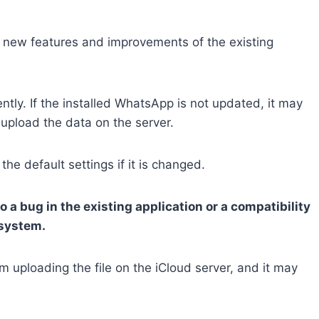
 new features and improvements of the existing
ntly. If the installed WhatsApp is not updated, it may
 upload the data on the server.
e default settings if it is changed.
a bug in the existing application or a compatibility
 system.
uploading the file on the iCloud server, and it may