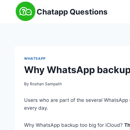
Skip
Chatapp Questions
to
content
WHATSAPP
Why WhatsApp backup t
By
Roshan Sampath
Users who are part of the several WhatsApp g
every day.
Why WhatsApp backup too big for iCloud?
Th