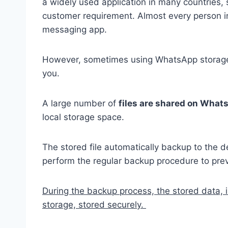
a widely used application in many countries, 
customer requirement. Almost every person 
messaging app.
However, sometimes using WhatsApp storage 
you.
A large number of
files are shared on Wha
local storage space.
The stored file automatically backup to the de
perform the regular backup procedure to prev
During the backup process, the stored data, 
storage, stored securely.