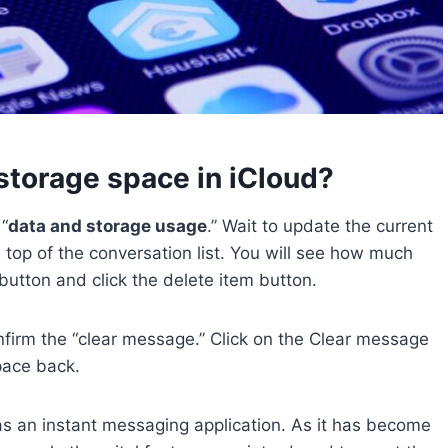
torage space in iCloud?
“
data and storage usage
.” Wait to update the current
top of the conversation list. You will see how much
 button and click the delete item button.
nfirm the “clear message.” Click on the Clear message
pace back.
s an instant messaging application. As it has become