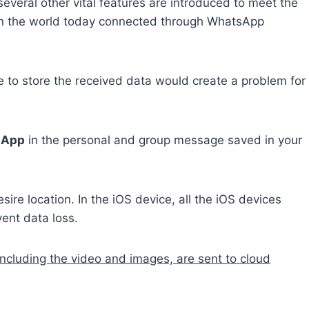
several other vital features are introduced to meet the
in the world today connected through WhatsApp
to store the received data would create a problem for
tsApp
in the personal and group message saved in your
sire location. In the iOS device, all the iOS devices
ent data loss.
including the video and images, are sent to cloud