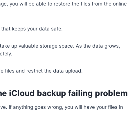
ge, you will be able to restore the files from the online
 that keeps your data safe.
ge take up valuable storage space. As the data grows,
etely.
e files and restrict the data upload.
the iCloud backup failing problem
ive. If anything goes wrong, you will have your files in