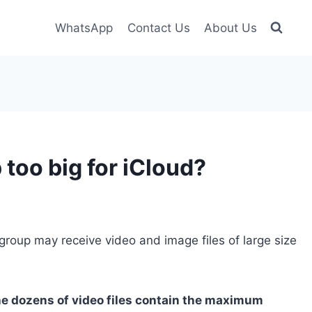
WhatsApp
Contact Us
About Us
oo big for iCloud?
roup may receive video and image files of large size
e dozens of video files contain the maximum