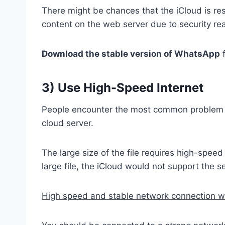
There might be chances that the iCloud is re
content on the web server due to security re
Download the stable version of WhatsApp
f
3) Use High-Speed Internet
People encounter the most common problem wh
cloud server.
The large size of the file requires high-spee
large file, the iCloud would not support the 
High speed and stable network connection wou