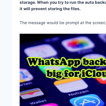
storage. When you try to run the auto backu
it will prevent storing the files.
The message would be prompt at the screen, 