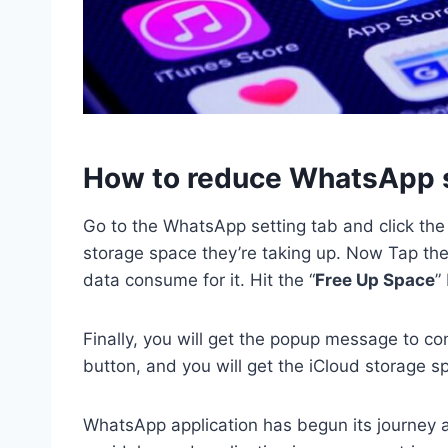
How to reduce WhatsApp s
Go to the WhatsApp setting tab and click the 
storage space they’re taking up. Now Tap the 
data consume for it. Hit the “
Free Up Space
”
Finally, you will get the popup message to co
button, and you will get the iCloud storage s
WhatsApp application has begun its journey a