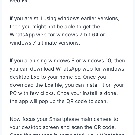
web Exe.
If you are still using windows earlier versions,
then you might not be able to get the
WhatsApp web for windows 7 bit 64 or
windows 7 ultimate versions.
If you are using windows 8 or windows 10, then
you can download WhatsApp web for windows
desktop Exe to your home pc. Once you
download the Exe file, you can install it on your
PC with few clicks. Once your install is done,
the app will pop up the QR code to scan.
Now focus your Smartphone main camera to
your desktop screen and scan the QR code.