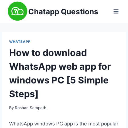
Skip
Chatapp Questions
to
content
WHATSAPP
How to download
WhatsApp web app for
windows PC [5 Simple
Steps]
By
Roshan Sampath
WhatsApp windows PC app is the most popular