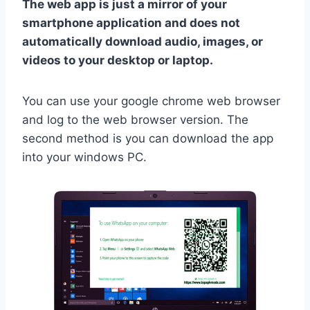
The web app is just a mirror of your
smartphone application and does not
automatically download audio, images, or
videos to your desktop or laptop.
You can use your google chrome web browser
and log to the web browser version. The
second method is you can download the app
into your windows PC.