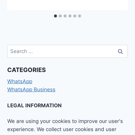
Search
for:
CATEGORIES
WhatsApp
WhatsApp Business
LEGAL INFORMATION
We are using your cookies to improve our user's
experience. We collect user cookies and user