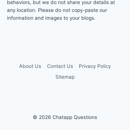
behaviors, but we do not share your details at
any location. Please do not copy-paste our
information and images to your blogs.
About Us
Contact Us
Privacy Policy
Sitemap
© 2026 Chatapp Questions