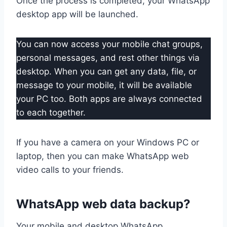
Once the process is completed, your WhatsApp
desktop app will be launched.
You can now access your mobile chat groups,
personal messages, and rest other things via
desktop. When you can get any data, file, or
message to your mobile, it will be available
your PC too. Both apps are always connected
to each together.
If you have a camera on your Windows PC or
laptop, then you can make WhatsApp web
video calls to your friends.
WhatsApp web data backup?
Your mobile and desktop WhatsApp