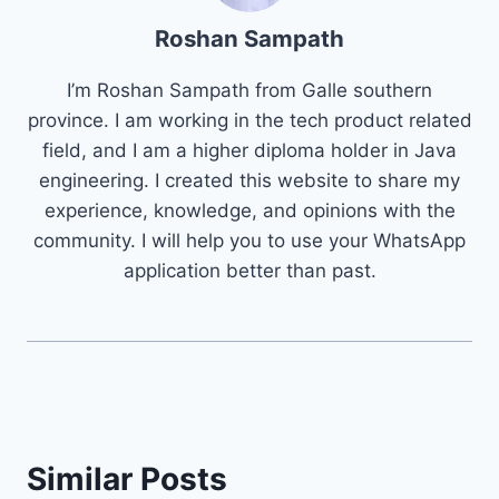
Roshan Sampath
I’m Roshan Sampath from Galle southern
province. I am working in the tech product related
field, and I am a higher diploma holder in Java
engineering. I created this website to share my
experience, knowledge, and opinions with the
community. I will help you to use your WhatsApp
application better than past.
Similar Posts