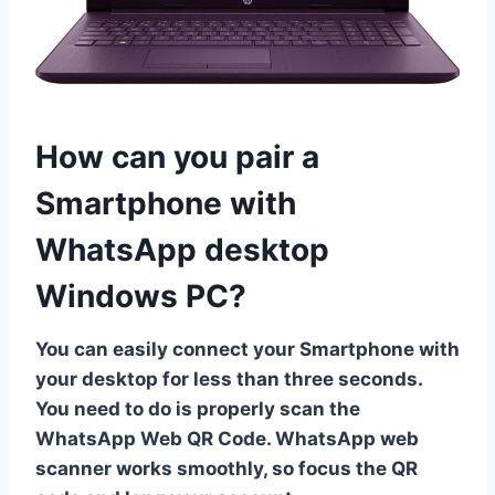
How can you pair a
Smartphone with
WhatsApp desktop
Windows PC?
You can easily connect your Smartphone with
your desktop for less than three seconds.
You need to do is properly scan the
WhatsApp Web QR Code. WhatsApp web
scanner works smoothly, so focus the QR