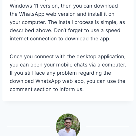
Windows 11 version, then you can download
the WhatsApp web version and install it on
your computer. The install process is simple, as
described above. Don’t forget to use a speed
internet connection to download the app.
Once you connect with the desktop application,
you can open your mobile chats via a computer.
If you still face any problem regarding the
download WhatsApp web app, you can use the
comment section to inform us.