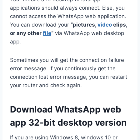
applications should always connect. Else, you
cannot access the WhatsApp web application.
You can download your
“pictures,
video
clips,
or any other
file
“
via WhatsApp web desktop
app.
Sometimes you will get the connection failure
error message. If you continuously get the
connection lost error message, you can restart
your router and check again.
Download WhatsApp web
app 32-bit desktop version
If you are using Windows 8, windows 10 or