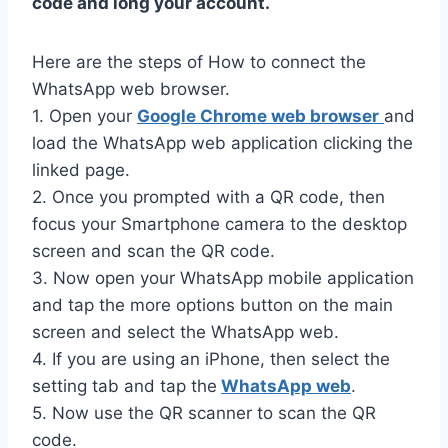
code and long your account.
Here are the steps of How to connect the
WhatsApp web browser.
1. Open your
Google Chrome web browser
and
load the WhatsApp web application clicking the
linked page.
2. Once you prompted with a QR code, then
focus your Smartphone camera to the desktop
screen and scan the QR code.
3. Now open your WhatsApp mobile application
and tap the more options button on the main
screen and select the WhatsApp web.
4. If you are using an iPhone, then select the
setting tab and tap the
WhatsApp web
.
5. Now use the QR scanner to scan the QR
code.