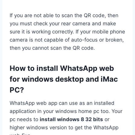
If you are not able to scan the QR code, then
you must check your rear camera and make
sure it is working correctly. If your mobile phone
camera is not capable of auto-focus or broken,
then you cannot scan the QR code.
How to install WhatsApp web
for windows desktop and iMac
PC?
WhatsApp web app can use as an installed
application in your windows home pc too. Your
pc needs to
install windows 8 32 bits
or
higher windows version to get the WhatsApp