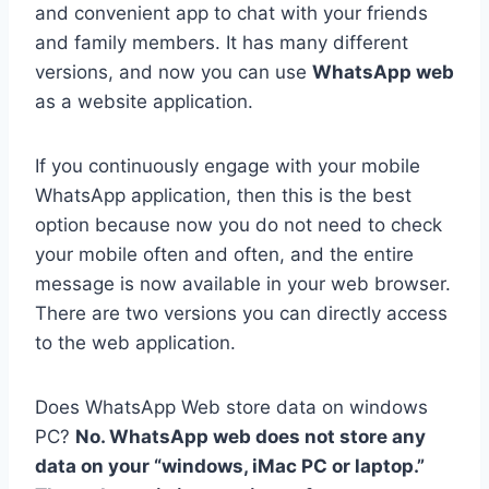
and convenient app to chat with your friends
and family members. It has many different
versions, and now you can use
WhatsApp web
as a website application.
If you continuously engage with your mobile
WhatsApp application, then this is the best
option because now you do not need to check
your mobile often and often, and the entire
message is now available in your web browser.
There are two versions you can directly access
to the web application.
Does WhatsApp Web store data on windows
PC?
No. WhatsApp web does not store any
data on your “windows, iMac PC or laptop.”