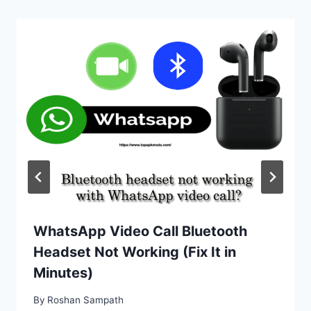
WhatsApp Video Call Bluetooth
Headset Not Working (Fix It in
Minutes)
By
Roshan Sampath