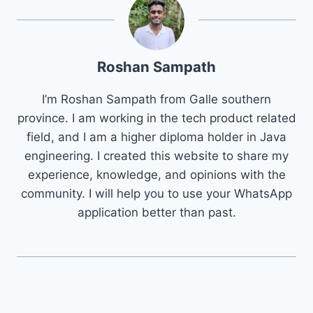
Roshan Sampath
I’m Roshan Sampath from Galle southern
province. I am working in the tech product related
field, and I am a higher diploma holder in Java
engineering. I created this website to share my
experience, knowledge, and opinions with the
community. I will help you to use your WhatsApp
application better than past.