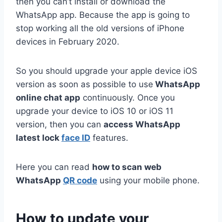
then you can’t install or download the
WhatsApp app. Because the app is going to
stop working all the old versions of iPhone
devices in February 2020.
So you should upgrade your apple device iOS
version as soon as possible to use
WhatsApp
online chat app
continuously. Once you
upgrade your device to iOS 10 or iOS 11
version, then you can
access WhatsApp
latest lock
face ID
features.
Here you can read
how to scan web
WhatsApp
QR code
using your mobile phone.
How to update your