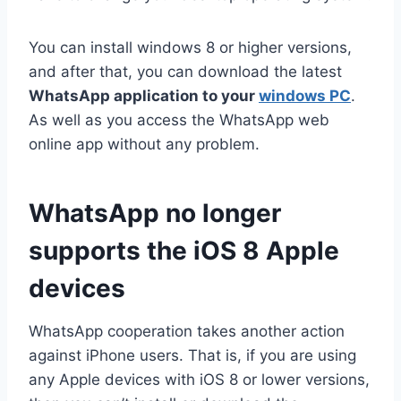
You can install windows 8 or higher versions,
and after that, you can download the latest
WhatsApp application to your
windows PC
.
As well as you access the WhatsApp web
online app without any problem.
WhatsApp no longer
supports the iOS 8 Apple
devices
WhatsApp cooperation takes another action
against iPhone users. That is, if you are using
any Apple devices with iOS 8 or lower versions,