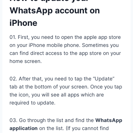
WhatsApp account on
iPhone
01. First, you need to open the apple app store
on your iPhone mobile phone. Sometimes you
can find direct access to the app store on your
home screen.
02. After that, you need to tap the “Update”
tab at the bottom of your screen. Once you tap
the icon, you will see all apps which are
required to update.
03. Go through the list and find the
WhatsApp
application
on the list. (If you cannot find