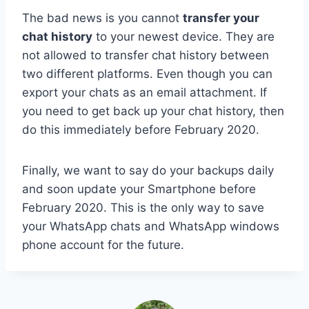
The bad news is you cannot
transfer your
chat history
to your newest device. They are
not allowed to transfer chat history between
two different platforms. Even though you can
export your chats as an email attachment. If
you need to get back up your chat history, then
do this immediately before February 2020.
Finally, we want to say do your backups daily
and soon update your Smartphone before
February 2020. This is the only way to save
your WhatsApp chats and WhatsApp windows
phone account for the future.