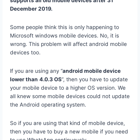
supports all old mobile devices after 31
December 2019.
Some people think this is only happening to
Microsoft windows mobile devices. No, it is
wrong. This problem will affect android mobile
devices too.
If you are using any “
android mobile device
lower than
4.0.3 OS
“, then you have to update
your mobile device to a higher OS version. We
all knew some mobile devices could not update
the Android operating system.
So if you are using that kind of mobile device,
then you have to buy a new mobile if you need
to use WhatsApp continuously.