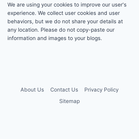
We are using your cookies to improve our user's
experience. We collect user cookies and user
behaviors, but we do not share your details at
any location. Please do not copy-paste our
information and images to your blogs.
About Us
Contact Us
Privacy Policy
Sitemap