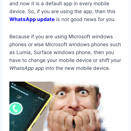
and now it is a default app in every mobile
device. So, if you are using the app, then this
WhatsApp update
is not good news for you.
Because if you are using Microsoft windows
phones or else Microsoft windows phones such
as Lumia, Surface windows phone, then you
have to change your mobile device or
shift your
WhatsApp app
into the new mobile device.