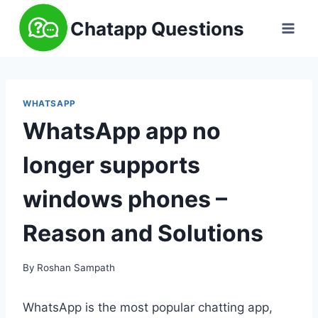
Skip
Chatapp Questions
to
content
WHATSAPP
WhatsApp app no
longer supports
windows phones –
Reason and Solutions
By
Roshan Sampath
WhatsApp is the most popular chatting app,