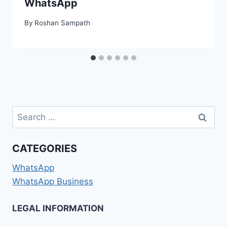
WhatsApp
By
Roshan Sampath
Search
for:
CATEGORIES
WhatsApp
WhatsApp Business
LEGAL INFORMATION