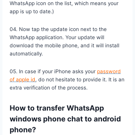
WhatsApp icon on the list, which means your
app is up to date.)
04. Now tap the update icon next to the
WhatsApp application. Your update will
download the mobile phone, and it will install
automatically.
05. In case if your iPhone asks your
password
of apple id
, do not hesitate to provide it. It is an
extra verification of the process.
How to transfer WhatsApp
windows phone chat to android
phone?