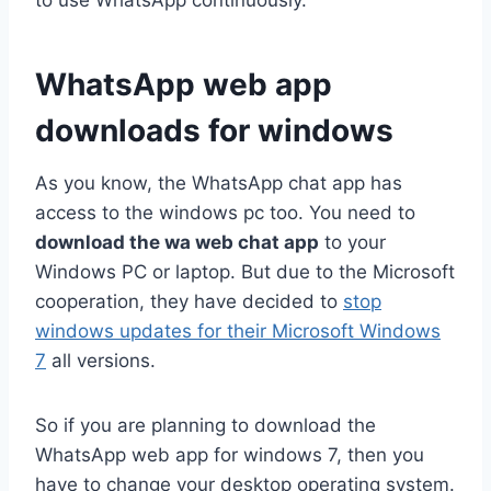
WhatsApp web app
downloads for windows
As you know, the WhatsApp chat app has
access to the windows pc too. You need to
download the wa web chat app
to your
Windows PC or laptop. But due to the Microsoft
cooperation, they have decided to
stop
windows updates for their Microsoft Windows
7
all versions.
So if you are planning to download the
WhatsApp web app for windows 7, then you
have to change your desktop operating system.