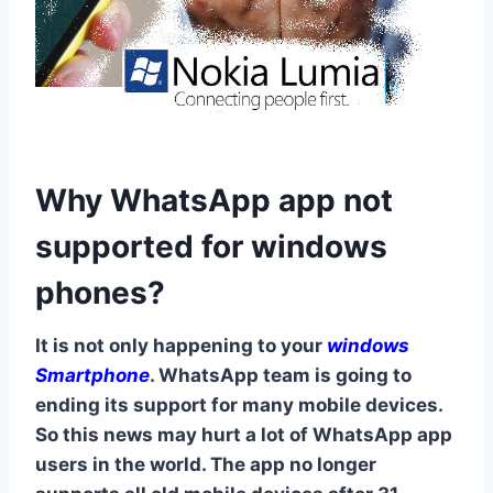
Why WhatsApp app not
supported for windows
phones?
It is not only happening to your
windows
Smartphone
. WhatsApp team is going to
ending its support for many mobile devices.
So this news may hurt a lot of WhatsApp app
users in the world. The app no longer