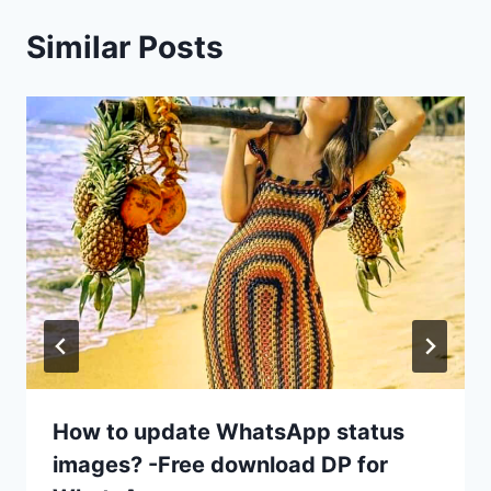
Similar Posts
How to update WhatsApp status
images? -Free download DP for